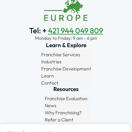
Tel: +
421 944 049 809
Monday to Friday: 9 am – 6 pm
Learn & Explore
Franchise Services
Industries
Franchise Development
Learn
Contact
Resources
Franchise Evaluation
News
Why Franchising?
Refer a Client
Connect