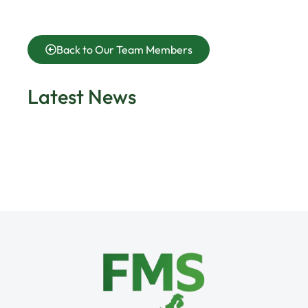
Back to Our Team Members
Latest News