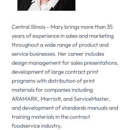
Central Illinois – Mary brings more than 35
years of experience in sales and marketing
throughout a wide range of product and
service businesses. Her career includes
design management for sales presentations,
development of large contract print
programs with distribution of print
materials for companies including
ARAMARK, Marriott, and ServiceMaster,
and development of standards manuals and
training materials in the contract
foodservice industry.