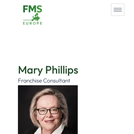
Mary Phillips
Franchise Consultant