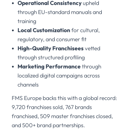
Operational Consistency
upheld
through EU-standard manuals and
training
Local Customization
for cultural,
regulatory, and consumer fit
High-Quality Franchisees
vetted
through structured profiling
Marketing Performance
through
localized digital campaigns across
channels
FMS Europe backs this with a global record:
9,720 franchises sold, 767 brands
franchised, 509 master franchises closed,
and 500+ brand partnerships.