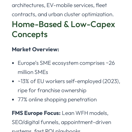
architectures, EV-mobile services, fleet
contracts, and urban cluster optimization.
Home-Based & Low-Capex
Concepts
Market Overview:
Europe’s SME ecosystem comprises ~26
million SMEs
~13% of EU workers self-employed (2023),
ripe for franchise ownership
77% online shopping penetration
FMS Europe Focus:
Lean WFH models,
SEO/digital funnels, appointment-driven
systems, fast ROI playbooks.