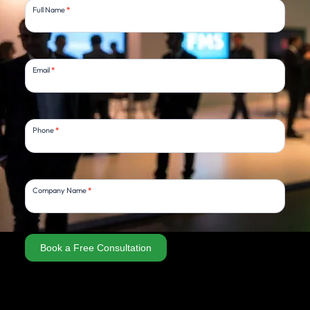
Full Name
*
Consultation
Email
*
Phone
*
Company Name
*
Book a Free Consultation
Alternative: