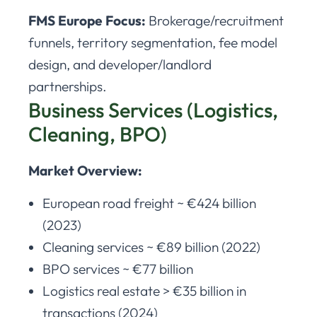
FMS Europe Focus:
Brokerage/recruitment
funnels, territory segmentation, fee model
design, and developer/landlord
partnerships.
Business Services (Logistics,
Cleaning, BPO)
Market Overview:
European road freight ~ €424 billion
(2023)
Cleaning services ~ €89 billion (2022)
BPO services ~ €77 billion
Logistics real estate > €35 billion in
transactions (2024)