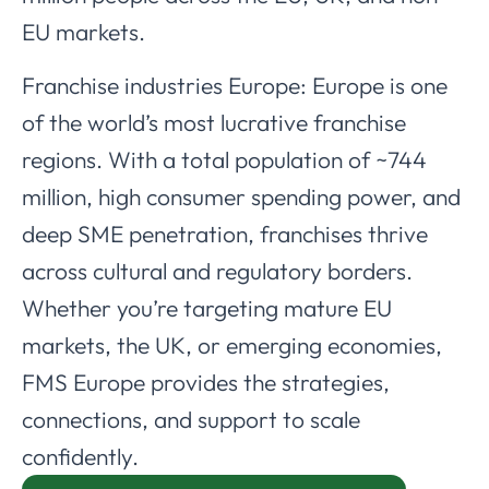
EU markets.
Franchise industries Europe: Europe is one
of the world’s most lucrative franchise
regions. With a total population of ~744
million, high consumer spending power, and
deep SME penetration, franchises thrive
across cultural and regulatory borders.
Whether you’re targeting mature EU
markets, the UK, or emerging economies,
FMS Europe provides the strategies,
connections, and support to scale
confidently.