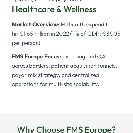
Healthcare & Wellness
Market Overview:
EU health expenditure
hit €1.65 trillion in 2022 (11% of GDP; €3,905
per person)
FMS Europe Focus:
Licensing and QA
across borders, patient acquisition funnels,
payor mix strategy, and centralized
operations for multi-site scalability.
Why Choose FMS Europe?