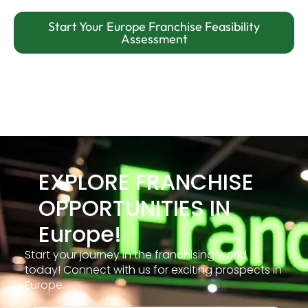
Start Your Europe Franchise Feasibility
Assessment
EXPLORE FRANCHISE
OPPORTUNITIES IN
Europe!
Start your journey in the franchising world
today! Connect with us for exciting prospects in
Europe.
Free