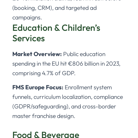
(booking, CRM), and targeted ad
campaigns.
Education & Children’s
Services
Market Overview:
Public education
spending in the EU hit €806 billion in 2023,
comprising 4.7% of GDP.
FMS Europe Focus:
Enrollment system
funnels, curriculum localization, compliance
(GDPR/safeguarding), and cross-border
master franchise design.
Food & Beverage