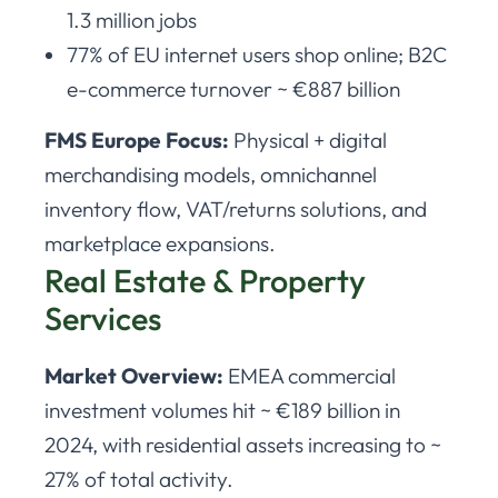
1.3 million jobs
77% of EU internet users shop online; B2C
e-commerce turnover ~ €887 billion
FMS Europe Focus:
Physical + digital
merchandising models, omnichannel
inventory flow, VAT/returns solutions, and
marketplace expansions.
Real Estate & Property
Services
Market Overview:
EMEA commercial
investment volumes hit ~ €189 billion in
2024, with residential assets increasing to ~
27% of total activity.