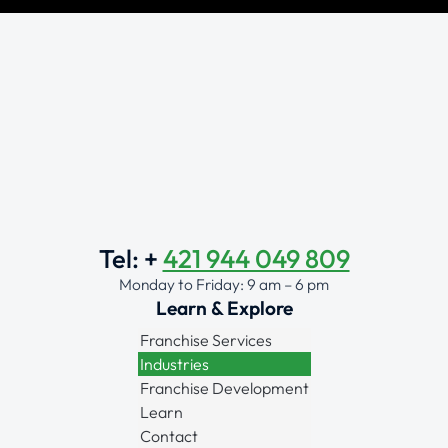
Tel: +
421 944 049 809
Monday to Friday: 9 am – 6 pm
Learn & Explore
Franchise Services
Industries
Franchise Development
Learn
Contact