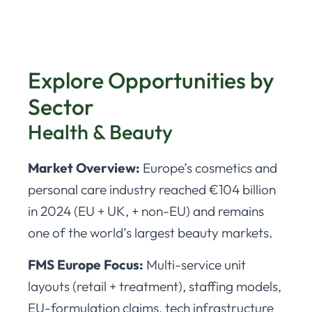
Explore Opportunities by
Sector
Health & Beauty
Market Overview:
Europe’s cosmetics and
personal care industry reached €104 billion
in 2024 (EU + UK, + non-EU) and remains
one of the world’s largest beauty markets.
FMS Europe Focus:
Multi-service unit
layouts (retail + treatment), staffing models,
EU-formulation claims, tech infrastructure