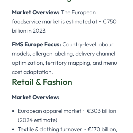
Market Overview:
The European
foodservice market is estimated at ~ €750
billion in 2023.
FMS Europe Focus:
Country-level labour
models, allergen labeling, delivery channel
optimization, territory mapping, and menu
cost adaptation.
Retail & Fashion
Market Overview:
European apparel market ~ €303 billion
(2024 estimate)
Textile & clothing turnover ~ €170 billion,