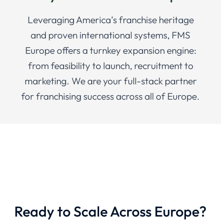
Leveraging America’s franchise heritage
and proven international systems, FMS
Europe offers a turnkey expansion engine:
from feasibility to launch, recruitment to
marketing. We are your full-stack partner
for franchising success across all of Europe.
Ready to Scale Across Europe?