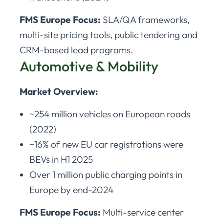
FMS Europe Focus:
SLA/QA frameworks,
multi-site pricing tools, public tendering and
CRM-based lead programs.
Automotive & Mobility
Market Overview:
~254 million vehicles on European roads
(2022)
~16% of new EU car registrations were
BEVs in H1 2025
Over 1 million public charging points in
Europe by end-2024
FMS Europe Focus:
Multi-service center