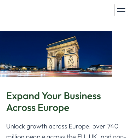
Expand Your Business
Across Europe
Unlock growth across Europe: over 740
million people across the EU, UK, and non-