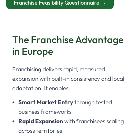
Franchise Feasibility Questionnaire →
The Franchise Advantage
in Europe
Franchising delivers rapid, measured
expansion with built-in consistency and local
adaptation. It enables:
Smart Market Entry
through tested
business frameworks
Rapid Expansion
with franchisees scaling
across territories