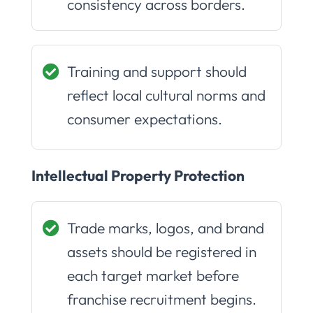
consistency across borders.
Training and support should
reflect local cultural norms and
consumer expectations.
Intellectual Property Protection
Trade marks, logos, and brand
assets should be registered in
each target market before
franchise recruitment begins.