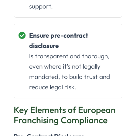
support.
Ensure pre-contract
disclosure
is transparent and thorough,
even where it’s not legally
mandated, to build trust and
reduce legal risk.
Key Elements of European
Franchising Compliance