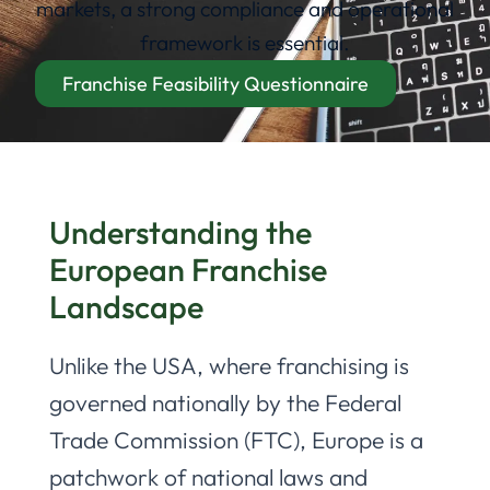
markets, a strong compliance and operational
framework is essential.
Franchise Feasibility Questionnaire
Understanding the
European Franchise
Landscape
Unlike the USA, where franchising is
governed nationally by the Federal
Trade Commission (FTC), Europe is a
patchwork of national laws and