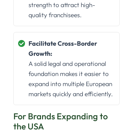
strength to attract high-
quality franchisees.
Facilitate Cross-Border
Growth:
A solid legal and operational
foundation makes it easier to
expand into multiple European
markets quickly and efficiently.
For Brands Expanding to
the USA