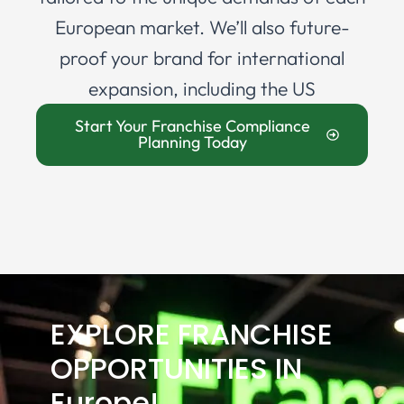
European market. We’ll also future-
proof your brand for international
expansion, including the US
Start Your Franchise Compliance
Planning Today
EXPLORE FRANCHISE
OPPORTUNITIES IN
Europe!