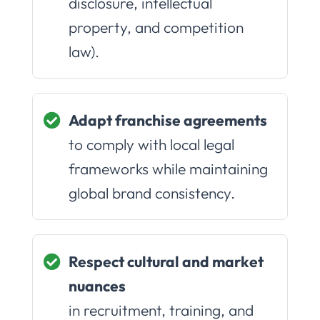
disclosure, intellectual
property, and competition
law).
Adapt franchise agreements
to comply with local legal
frameworks while maintaining
global brand consistency.
Respect cultural and market
nuances
in recruitment, training, and