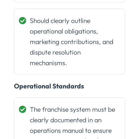
Should clearly outline
operational obligations,
marketing contributions, and
dispute resolution
mechanisms.
Operational Standards
The franchise system must be
clearly documented in an
operations manual to ensure