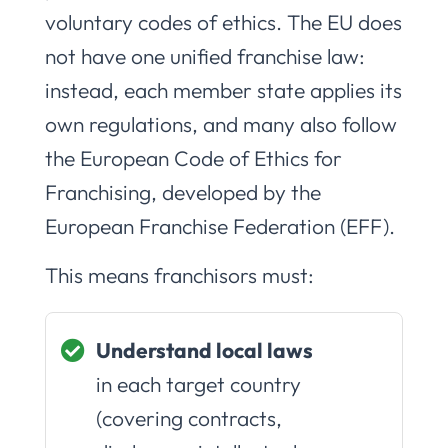
voluntary codes of ethics. The EU does
not have one unified franchise law:
instead, each member state applies its
own regulations, and many also follow
the European Code of Ethics for
Franchising, developed by the
European Franchise Federation (EFF).
This means franchisors must:
Understand local laws
in each target country
(covering contracts,