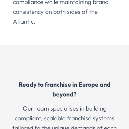
compliance while maintaining brand
consistency on both sides of the
Atlantic.
Ready to franchise in Europe and
beyond?
Our team specialises in building
compliant, scalable franchise systems
tailored to the unique demands of each