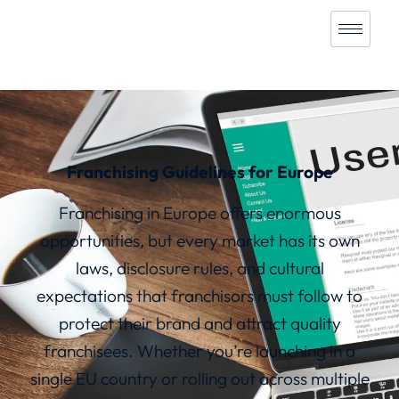
Franchising Guidelines for Europe
Franchising in Europe offers enormous
opportunities, but every market has its own
laws, disclosure rules, and cultural
expectations that franchisors must follow to
protect their brand and attract quality
franchisees. Whether you’re launching in a
single EU country or rolling out across multiple