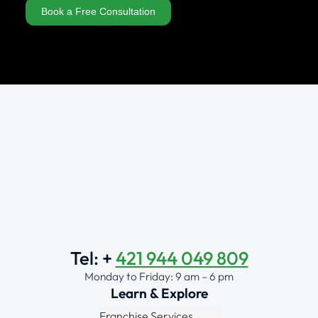
Book a Free Consultation
Alternative:
Tel: +
421 944 049 809
Monday to Friday: 9 am – 6 pm
Learn & Explore
Franchise Services