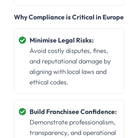
Why Compliance is Critical in Europe
Minimise Legal Risks:
Avoid costly disputes, fines,
and reputational damage by
aligning with local laws and
ethical codes.
Build Franchisee Confidence:
Demonstrate professionalism,
transparency, and operational