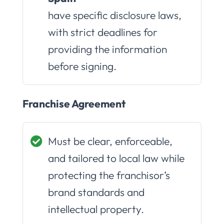
have specific disclosure laws,
with strict deadlines for
providing the information
before signing.
Franchise Agreement
Must be clear, enforceable,
and tailored to local law while
protecting the franchisor’s
brand standards and
intellectual property.