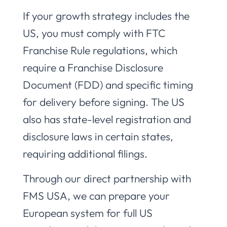
If your growth strategy includes the
US, you must comply with FTC
Franchise Rule regulations, which
require a Franchise Disclosure
Document (FDD) and specific timing
for delivery before signing. The US
also has state-level registration and
disclosure laws in certain states,
requiring additional filings.
Through our direct partnership with
FMS USA, we can prepare your
European system for full US