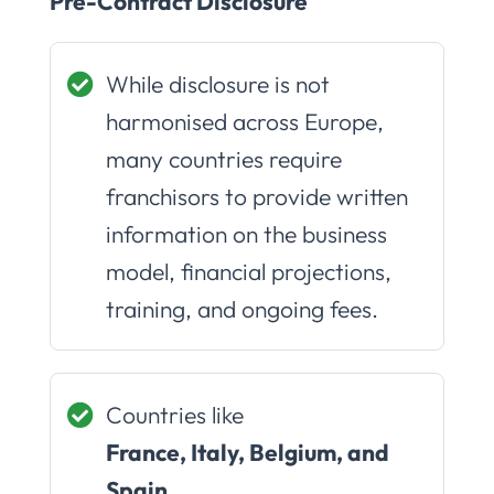
Pre-Contract Disclosure
While disclosure is not
harmonised across Europe,
many countries require
franchisors to provide written
information on the business
model, financial projections,
training, and ongoing fees.
Countries like
France, Italy, Belgium, and
Spain