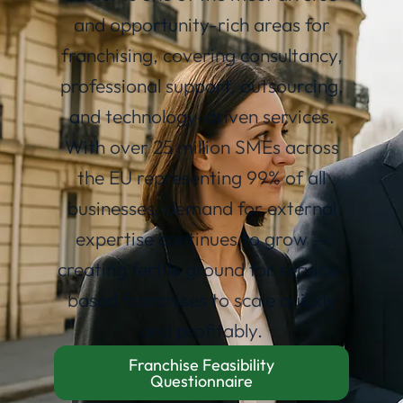
and opportunity-rich areas for
franchising, covering consultancy,
professional support, outsourcing,
and technology-driven services.
With over 25 million SMEs across
the EU representing 99% of all
businesses, demand for external
expertise continues to grow —
creating fertile ground for service-
based franchises to scale quickly
and profitably.
Franchise Feasibility
Questionnaire