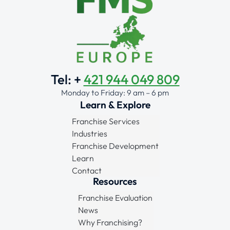
Tel: +
421 944 049 809
Monday to Friday: 9 am – 6 pm
Learn & Explore
Franchise Services
Industries
Franchise Development
Learn
Contact
Resources
Franchise Evaluation
News
Why Franchising?