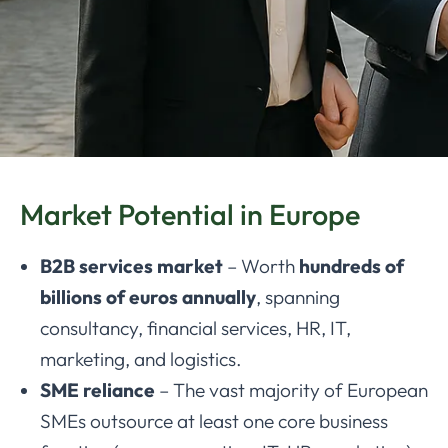
Market Potential in Europe
B2B services market
– Worth
hundreds of
billions of euros annually
, spanning
consultancy, financial services, HR, IT,
marketing, and logistics.
SME reliance
– The vast majority of European
SMEs outsource at least one core business