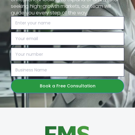
seeking high-growth markets, our team will
guide you every step of the way.
Book a Free Consultation
Alternative: