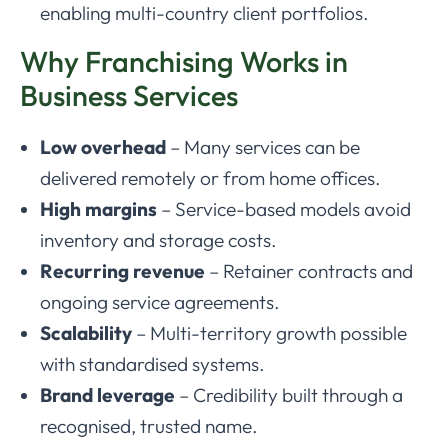
enabling multi-country client portfolios.
Why Franchising Works in
Business Services
Low overhead
– Many services can be
delivered remotely or from home offices.
High margins
– Service-based models avoid
inventory and storage costs.
Recurring revenue
– Retainer contracts and
ongoing service agreements.
Scalability
– Multi-territory growth possible
with standardised systems.
Brand leverage
– Credibility built through a
recognised, trusted name.