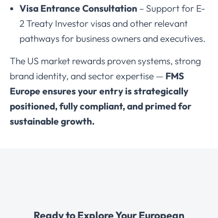
Visa Entrance Consultation
– Support for E-
2 Treaty Investor visas and other relevant
pathways for business owners and executives.
The US market rewards proven systems, strong
brand identity, and sector expertise —
FMS
Europe ensures your entry is strategically
positioned, fully compliant, and primed for
sustainable growth.
Ready to Explore Your European