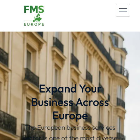
Expand Your
Business Across
Europe
The European business services
sector is one of the most diverse