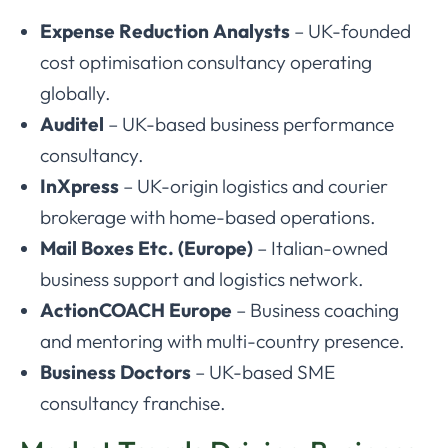
Expense Reduction Analysts
– UK-founded
cost optimisation consultancy operating
globally.
Auditel
– UK-based business performance
consultancy.
InXpress
– UK-origin logistics and courier
brokerage with home-based operations.
Mail Boxes Etc. (Europe)
– Italian-owned
business support and logistics network.
ActionCOACH Europe
– Business coaching
and mentoring with multi-country presence.
Business Doctors
– UK-based SME
consultancy franchise.