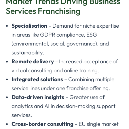
Market Trends Driving Business
Services Franchising
Specialisation
– Demand for niche expertise
in areas like GDPR compliance, ESG
(environmental, social, governance), and
sustainability.
Remote delivery
– Increased acceptance of
virtual consulting and online training.
Integrated solutions
– Combining multiple
service lines under one franchise offering.
Data-driven insights
– Greater use of
analytics and AI in decision-making support
services.
Cross-border consulting
– EU single market