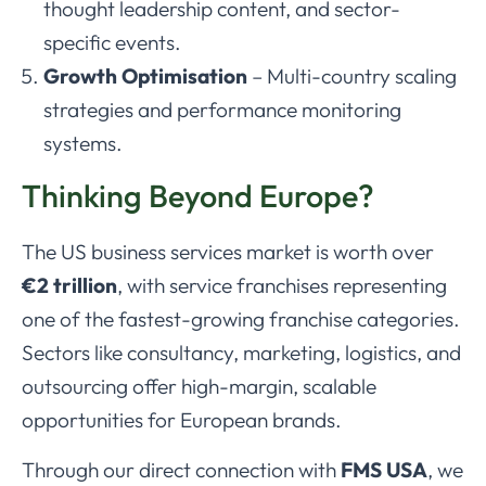
thought leadership content, and sector-
specific events.
Growth Optimisation
– Multi-country scaling
strategies and performance monitoring
systems.
Thinking Beyond Europe?
The US business services market is worth over
€2 trillion
, with service franchises representing
one of the fastest-growing franchise categories.
Sectors like consultancy, marketing, logistics, and
outsourcing offer high-margin, scalable
opportunities for European brands.
Through our direct connection with
FMS USA
, we