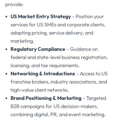
provide:
US Market Entry Strategy
– Position your
services for US SMEs and corporate clients,
adapting pricing, service delivery, and
marketing.
Regulatory Compliance
– Guidance on
federal and state-level business registration,
licensing, and tax requirements.
Networking & Introductions
– Access to US
franchise brokers, industry associations, and
high-value client networks.
Brand Positioning & Marketing
– Targeted
B2B campaigns for US decision-makers,
combining digital, PR, and event marketing.