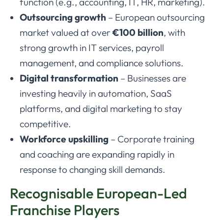
function (e.g., accounting, IT, HR, marketing).
Outsourcing growth
– European outsourcing
market valued at over
€100 billion
, with
strong growth in IT services, payroll
management, and compliance solutions.
Digital transformation
– Businesses are
investing heavily in automation, SaaS
platforms, and digital marketing to stay
competitive.
Workforce upskilling
– Corporate training
and coaching are expanding rapidly in
response to changing skill demands.
Recognisable European-Led
Franchise Players