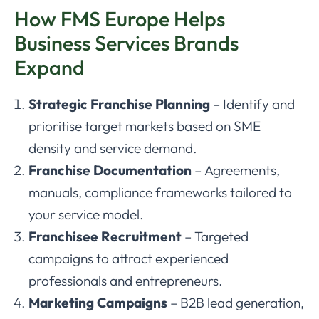
How FMS Europe Helps
Business Services Brands
Expand
Strategic Franchise Planning
– Identify and
prioritise target markets based on SME
density and service demand.
Franchise Documentation
– Agreements,
manuals, compliance frameworks tailored to
your service model.
Franchisee Recruitment
– Targeted
campaigns to attract experienced
professionals and entrepreneurs.
Marketing Campaigns
– B2B lead generation,