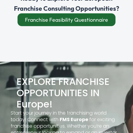
Franchise Consulting Opportunities?
Franchise Feasibility Questionnaire
EXPLORE FRANCHISE
OPPORTUNITIES IN
Europe!
Start your journey in the franchising world
today! Connect with
FMS Europe
for exciting
franchise opportunities. Whether you’re an
entrepreneur looking to expand or an investor