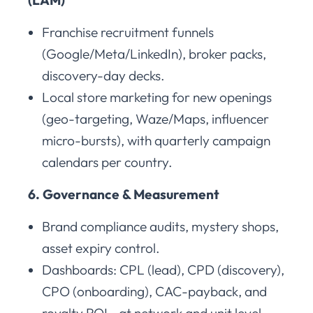
Franchise recruitment funnels
(Google/Meta/LinkedIn), broker packs,
discovery-day decks.
Local store marketing for new openings
(geo-targeting, Waze/Maps, influencer
micro-bursts), with quarterly campaign
calendars per country.
6. Governance & Measurement
Brand compliance audits, mystery shops,
asset expiry control.
Dashboards: CPL (lead), CPD (discovery),
CPO (onboarding), CAC-payback, and
royalty ROI—at network and unit level.