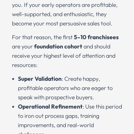
you. If your early operators are profitable,
well-supported, and enthusiastic, they
become your most persuasive sales tool.
For that reason, the first
5–10 franchisees
are your
foundation cohort
and should
receive your highest level of attention and
resources:
Super Validation
: Create happy,
profitable operators who are eager to
speak with prospective buyers.
Operational Refinement
: Use this period
to iron out process gaps, training
improvements, and real-world