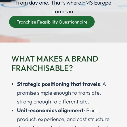
from day one. That’s where FMS Europe
comes in.
Franchise Feasibility Questionnaire
WHAT MAKES A BRAND
FRANCHISABLE?
Strategic positioning that travels
: A
promise simple enough to translate,
strong enough to differentiate.
Unit-economics alignment
: Price,
product, experience, and cost structure