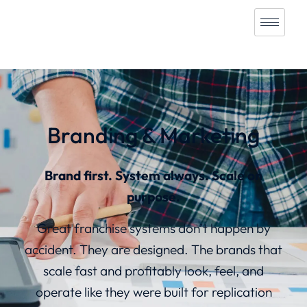
Branding & Marketing
Brand first. System always. Scale on
purpose.
Great franchise systems don’t happen by
accident. They are designed. The brands that
scale fast and profitably look, feel, and
operate like they were built for replication