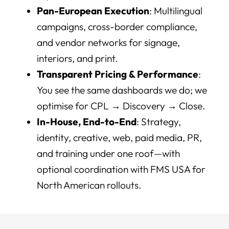
Pan-European Execution
: Multilingual
campaigns, cross-border compliance,
and vendor networks for signage,
interiors, and print.
Transparent Pricing & Performance
:
You see the same dashboards we do; we
optimise for CPL → Discovery → Close.
In-House, End-to-End
: Strategy,
identity, creative, web, paid media, PR,
and training under one roof—with
optional coordination with FMS USA for
North American rollouts.