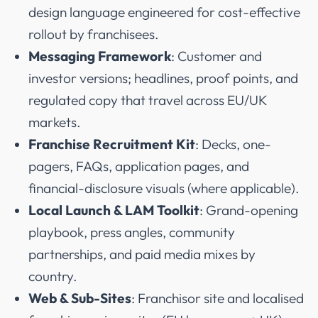
design language engineered for cost-effective
rollout by franchisees.
Messaging Framework
: Customer and
investor versions; headlines, proof points, and
regulated copy that travel across EU/UK
markets.
Franchise Recruitment Kit
: Decks, one-
pagers, FAQs, application pages, and
financial-disclosure visuals (where applicable).
Local Launch & LAM Toolkit
: Grand-opening
playbook, press angles, community
partnerships, and paid media mixes by
country.
Web & Sub-Sites
: Franchisor site and localised