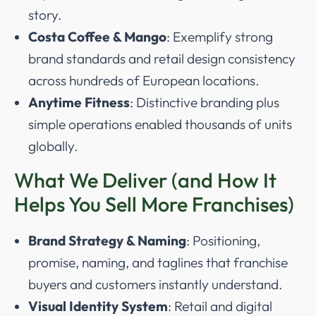
story.
Costa Coffee & Mango
: Exemplify strong
brand standards and retail design consistency
across hundreds of European locations.
Anytime Fitness
: Distinctive branding plus
simple operations enabled thousands of units
globally.
What We Deliver (and How It
Helps You Sell More Franchises)
Brand Strategy & Naming
: Positioning,
promise, naming, and taglines that franchise
buyers and customers instantly understand.
Visual Identity System
: Retail and digital