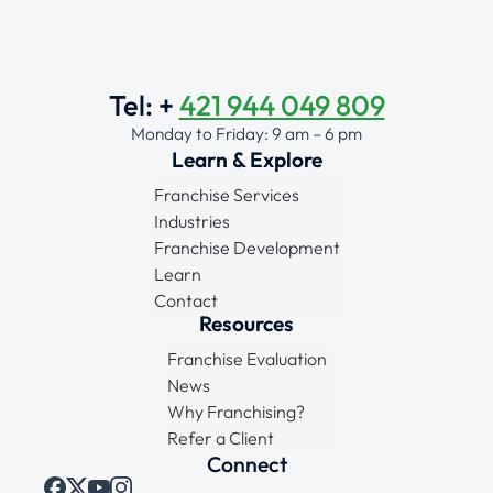
Tel: +
421 944 049 809
Monday to Friday: 9 am – 6 pm
Learn & Explore
Franchise Services
Industries
Franchise Development
Learn
Contact
Resources
Franchise Evaluation
News
Why Franchising?
Refer a Client
Connect