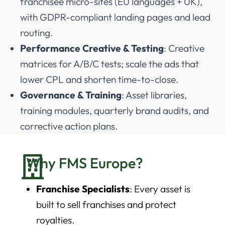
franchisee micro-sites (EU languages + UK),
with GDPR-compliant landing pages and lead
routing.
Performance Creative & Testing
: Creative
matrices for A/B/C tests; scale the ads that
lower CPL and shorten time-to-close.
Governance & Training
: Asset libraries,
training modules, quarterly brand audits, and
corrective action plans.
Why FMS Europe?
Franchise Specialists
: Every asset is
built to sell franchises and protect
royalties.