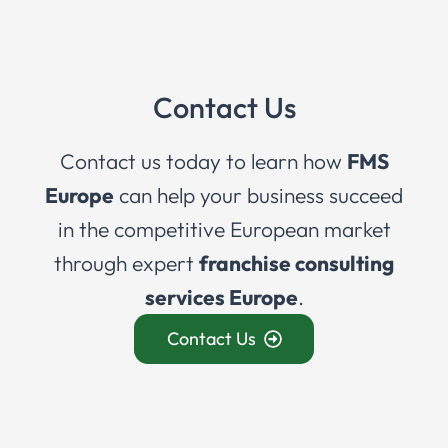
Contact Us
Contact us today to learn how
FMS
Europe
can help your business succeed
in the competitive European market
through expert
franchise consulting
services Europe
.
Contact Us