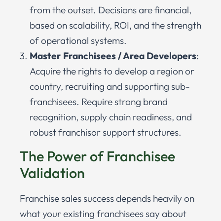
from the outset. Decisions are financial,
based on scalability, ROI, and the strength
of operational systems.
Master Franchisees / Area Developers
:
Acquire the rights to develop a region or
country, recruiting and supporting sub-
franchisees. Require strong brand
recognition, supply chain readiness, and
robust franchisor support structures.
The Power of Franchisee
Validation
Franchise sales success depends heavily on
what your existing franchisees say about