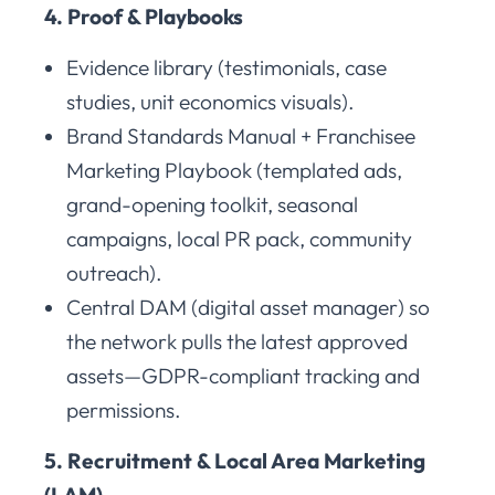
4. Proof & Playbooks
Evidence library (testimonials, case
studies, unit economics visuals).
Brand Standards Manual + Franchisee
Marketing Playbook (templated ads,
grand-opening toolkit, seasonal
campaigns, local PR pack, community
outreach).
Central DAM (digital asset manager) so
the network pulls the latest approved
assets—GDPR-compliant tracking and
permissions.
5. Recruitment & Local Area Marketing
(LAM)