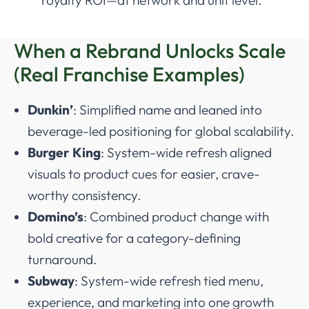
When a Rebrand Unlocks Scale
(Real Franchise Examples)
Dunkin’
: Simplified name and leaned into
beverage-led positioning for global scalability.
Burger King
: System-wide refresh aligned
visuals to product cues for easier, crave-
worthy consistency.
Domino’s
: Combined product change with
bold creative for a category-defining
turnaround.
Subway
: System-wide refresh tied menu,
experience, and marketing into one growth