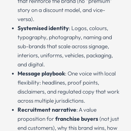
that reinforce the brand (no “premium”
story on a discount model, and vice-
versa).
Systemised identity
: Logos, colours,
typography, photography, naming and
sub-brands that scale across signage,
interiors, uniforms, vehicles, packaging,
and digital.
Message playbook
: One voice with local
flexibility: headlines, proof points,
disclaimers, and regulated copy that work
across multiple jurisdictions.
Recruitment narrative
: A value
proposition for
franchise buyers
(not just
end customers), why this brand wins, how