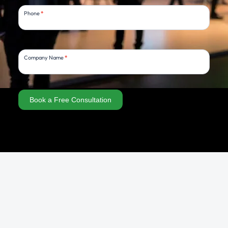
Phone
*
Company Name
*
Book a Free Consultation
Alternative: