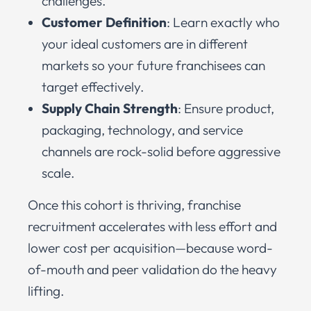
challenges.
Customer Definition
: Learn exactly who
your ideal customers are in different
markets so your future franchisees can
target effectively.
Supply Chain Strength
: Ensure product,
packaging, technology, and service
channels are rock-solid before aggressive
scale.
Once this cohort is thriving, franchise
recruitment accelerates with less effort and
lower cost per acquisition—because word-
of-mouth and peer validation do the heavy
lifting.