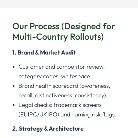
Our Process (Designed for
Multi-Country Rollouts)
1. Brand & Market Audit
Customer and competitor review,
category codes, whitespace.
Brand health scorecard (awareness,
recall, distinctiveness, consistency).
Legal checks: trademark screens
(EUIPO/UKIPO) and naming risk flags.
2. Strategy & Architecture