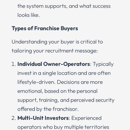
the system supports, and what success
looks like.
Types of Franchise Buyers
Understanding your buyer is critical to
tailoring your recruitment message:
Individual Owner-Operators
: Typically
invest in a single location and are often
lifestyle-driven. Decisions are more
emotional, based on the personal
support, training, and perceived security
offered by the franchisor.
Multi-Unit Investors
: Experienced
operators who buy multiple territories