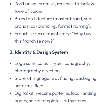
Positioning, promise, reasons-to-believe,
tone of voice.
Brand architecture (master brand, sub-
brands, co-branding, format naming).
Franchise recruitment story: “Why buy
this franchise now?”
3. Identity & Design System
Logo suite, colour, type, iconography,
photography direction.
Store kit: signage, wayfinding, packaging,
uniforms, fleet.
Digital kit: website patterns, local landing
pages, social templates, ad systems.