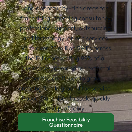
and opportunity-rich areas for
franchising, covering consultancy,
professional support, outsourcing,
and technology-driven services.
With over 25 million SMEs across
the EU representing 99% of all
businesses, demand for external
expertise continues to grow —
creating fertile ground for service-
based franchises to scale quickly
and profitably.
Franchise Feasibility
Questionnaire