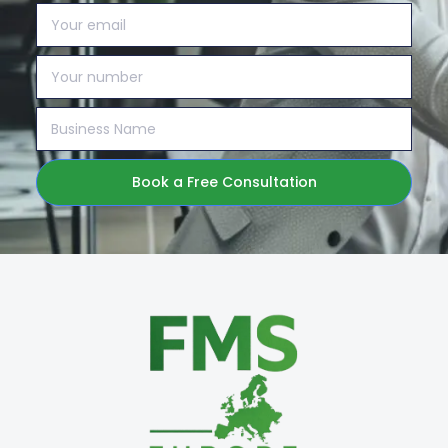
Book a Free Consultation
Alternative: