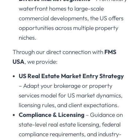
waterfront homes to large-scale
commercial developments, the US offers
opportunities across multiple property
niches.
Through our direct connection with
FMS
USA
, we provide:
US Real Estate Market Entry Strategy
– Adapt your brokerage or property
services model for US market dynamics,
licensing rules, and client expectations.
Compliance & Licensing
– Guidance on
state-level real estate licensing, federal
compliance requirements, and industry-