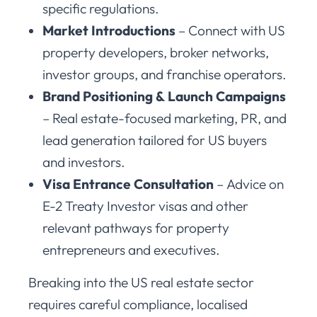
specific regulations.
Market Introductions
– Connect with US
property developers, broker networks,
investor groups, and franchise operators.
Brand Positioning & Launch Campaigns
– Real estate-focused marketing, PR, and
lead generation tailored for US buyers
and investors.
Visa Entrance Consultation
– Advice on
E-2 Treaty Investor visas and other
relevant pathways for property
entrepreneurs and executives.
Breaking into the US real estate sector
requires careful compliance, localised