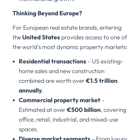
Thinking Beyond Europe?
For European real estate brands, entering
the
United States
provides access to one of
the world’s most dynamic property markets:
Residential transactions
– US existing-
home sales and new construction
combined are worth over
€1.5 trillion
annually
.
Commercial property market
–
Estimated at over
€500 billion
, covering
office, retail, industrial, and mixed-use
spaces.
Diverse market segments
– From luxury