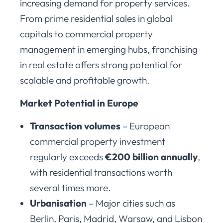
increasing demand for property services.
From prime residential sales in global
capitals to commercial property
management in emerging hubs, franchising
in real estate offers strong potential for
scalable and profitable growth.
Market Potential in Europe
Transaction volumes
– European
commercial property investment
regularly exceeds
€200 billion annually
,
with residential transactions worth
several times more.
Urbanisation
– Major cities such as
Berlin, Paris, Madrid, Warsaw, and Lisbon