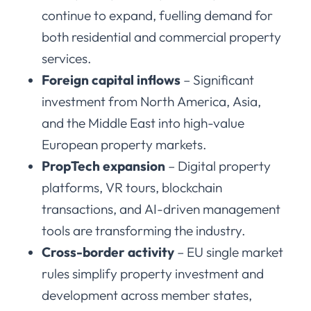
continue to expand, fuelling demand for
both residential and commercial property
services.
Foreign capital inflows
– Significant
investment from North America, Asia,
and the Middle East into high-value
European property markets.
PropTech expansion
– Digital property
platforms, VR tours, blockchain
transactions, and AI-driven management
tools are transforming the industry.
Cross-border activity
– EU single market
rules simplify property investment and
development across member states,