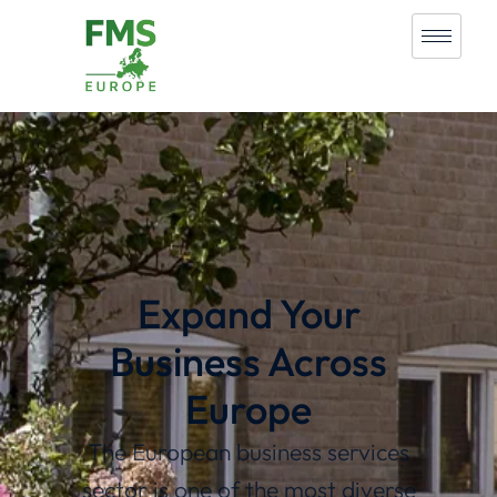
Expand Your
Business Across
Europe
The European business services
sector is one of the most diverse