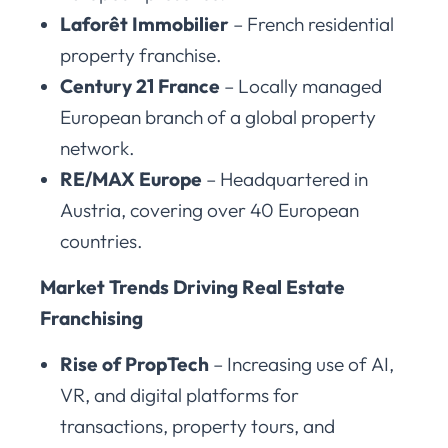
Laforêt Immobilier
– French residential
property franchise.
Century 21 France
– Locally managed
European branch of a global property
network.
RE/MAX Europe
– Headquartered in
Austria, covering over 40 European
countries.
Market Trends Driving Real Estate
Franchising
Rise of PropTech
– Increasing use of AI,
VR, and digital platforms for
transactions, property tours, and