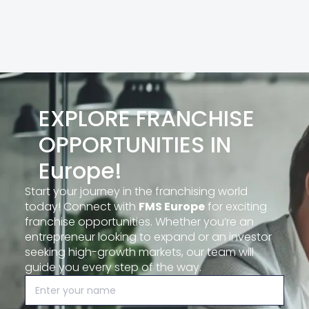
EXPLORE FRANCHISE
OPPORTUNITIES IN
Europe!
Start your journey in the franchising world
today! Connect with
FMS Europe
for exciting
franchise opportunities. Whether you’re an
entrepreneur looking to expand or an investor
seeking high-growth markets, our team will
guide you every step of the way.