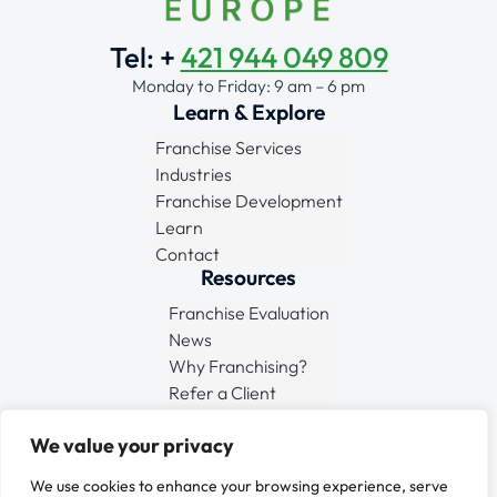
Tel: +
421 944 049 809
Monday to Friday: 9 am – 6 pm
Learn & Explore
Franchise Services
Industries
Franchise Development
Learn
Contact
Resources
Franchise Evaluation
News
Why Franchising?
Refer a Client
Connect
We value your privacy
We use cookies to enhance your browsing experience, serve