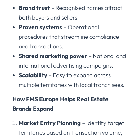
Brand trust
– Recognised names attract
both buyers and sellers.
Proven systems
– Operational
procedures that streamline compliance
and transactions.
Shared marketing power
– National and
international advertising campaigns.
Scalability
– Easy to expand across
multiple territories with local franchisees.
How FMS Europe Helps Real Estate
Brands Expand
Market Entry Planning
– Identify target
territories based on transaction volume,