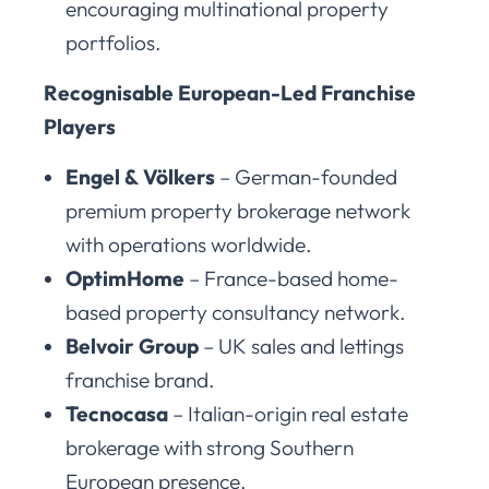
encouraging multinational property
portfolios.
Recognisable European-Led Franchise
Players
Engel & Völkers
– German-founded
premium property brokerage network
with operations worldwide.
OptimHome
– France-based home-
based property consultancy network.
Belvoir Group
– UK sales and lettings
franchise brand.
Tecnocasa
– Italian-origin real estate
brokerage with strong Southern
European presence.