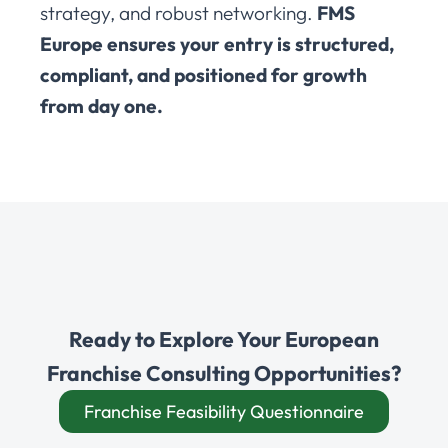
strategy, and robust networking.
FMS
Europe ensures your entry is structured,
compliant, and positioned for growth
from day one.
Ready to Explore Your European
Franchise Consulting Opportunities?
Franchise Feasibility Questionnaire