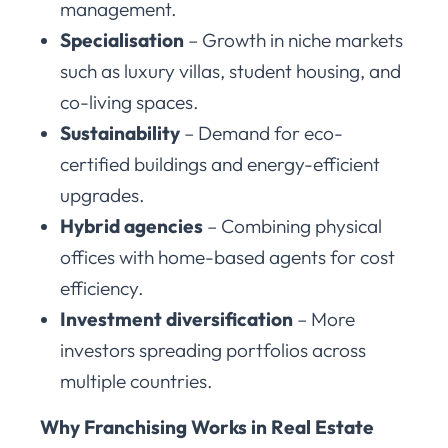
management.
Specialisation
– Growth in niche markets
such as luxury villas, student housing, and
co-living spaces.
Sustainability
– Demand for eco-
certified buildings and energy-efficient
upgrades.
Hybrid agencies
– Combining physical
offices with home-based agents for cost
efficiency.
Investment diversification
– More
investors spreading portfolios across
multiple countries.
Why Franchising Works in Real Estate