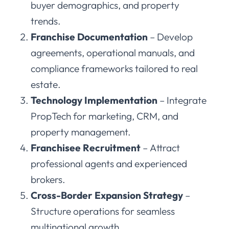
buyer demographics, and property
trends.
Franchise Documentation
– Develop
agreements, operational manuals, and
compliance frameworks tailored to real
estate.
Technology Implementation
– Integrate
PropTech for marketing, CRM, and
property management.
Franchisee Recruitment
– Attract
professional agents and experienced
brokers.
Cross-Border Expansion Strategy
–
Structure operations for seamless
multinational growth.