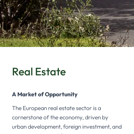
Real Estate
A Market of Opportunity
The European real estate sector is a
cornerstone of the economy, driven by
urban development, foreign investment, and