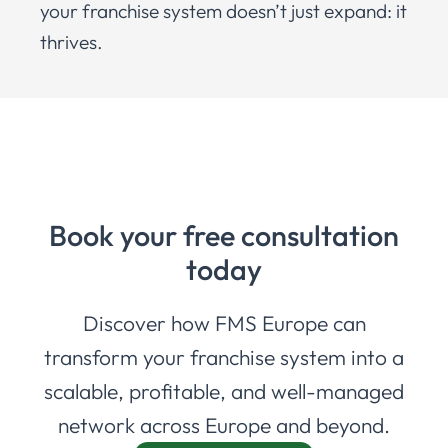
your franchise system doesn’t just expand: it
thrives.
Book your free consultation
today
Discover how FMS Europe can
transform your franchise system into a
scalable, profitable, and well-managed
network across Europe and beyond.