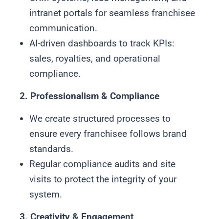
intranet portals for seamless franchisee
communication.
AI-driven dashboards to track KPIs:
sales, royalties, and operational
compliance.
2. Professionalism & Compliance
We create structured processes to
ensure every franchisee follows brand
standards.
Regular compliance audits and site
visits to protect the integrity of your
system.
3. Creativity & Engagement