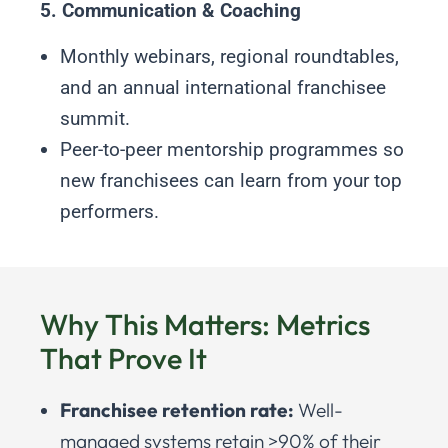
5. Communication & Coaching
Monthly webinars, regional roundtables,
and an annual international franchisee
summit.
Peer-to-peer mentorship programmes so
new franchisees can learn from your top
performers.
Why This Matters: Metrics
That Prove It
Franchisee retention rate:
Well-
managed systems retain >90% of their