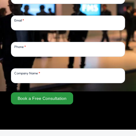
Email
*
Phone
*
Company Name
*
Book a Free Consultation
Alternative: