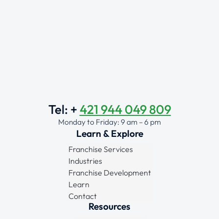
Tel: +
421 944 049 809
Monday to Friday: 9 am – 6 pm
Learn & Explore
Franchise Services
Industries
Franchise Development
Learn
Contact
Resources