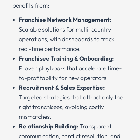
benefits from:
Franchise Network Management:
Scalable solutions for multi-country
operations, with dashboards to track
real-time performance.
Franchisee Training & Onboarding:
Proven playbooks that accelerate time-
to-profitability for new operators.
Recruitment & Sales Expertise:
Targeted strategies that attract only the
right franchisees, avoiding costly
mismatches.
Relationship Building:
Transparent
communication, conflict resolution, and