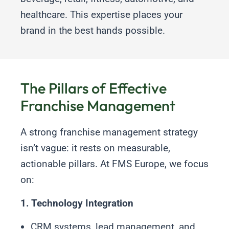
healthcare. This expertise places your
brand in the best hands possible.
The Pillars of Effective
Franchise Management
A strong franchise management strategy
isn’t vague: it rests on measurable,
actionable pillars. At FMS Europe, we focus
on:
1. Technology Integration
CRM systems, lead management, and