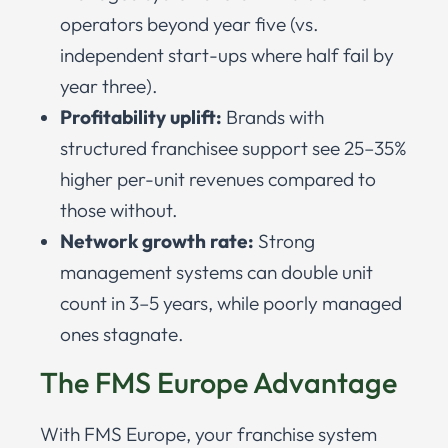
operators beyond year five (vs.
independent start-ups where half fail by
year three).
Profitability uplift:
Brands with
structured franchisee support see 25–35%
higher per-unit revenues compared to
those without.
Network growth rate:
Strong
management systems can double unit
count in 3–5 years, while poorly managed
ones stagnate.
The FMS Europe Advantage
With FMS Europe, your franchise system