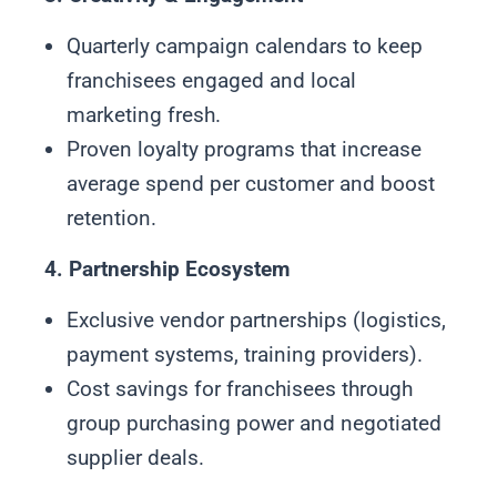
Quarterly campaign calendars to keep
franchisees engaged and local
marketing fresh.
Proven loyalty programs that increase
average spend per customer and boost
retention.
4. Partnership Ecosystem
Exclusive vendor partnerships (logistics,
payment systems, training providers).
Cost savings for franchisees through
group purchasing power and negotiated
supplier deals.