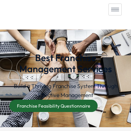
Best Franchise
Management Services
Build a Thriving Franchise System Through
Effective Management
Franchise Feasibility Questionnaire