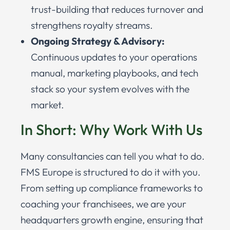
trust-building that reduces turnover and
strengthens royalty streams.
Ongoing Strategy & Advisory:
Continuous updates to your operations
manual, marketing playbooks, and tech
stack so your system evolves with the
market.
In Short: Why Work With Us
Many consultancies can tell you what to do.
FMS Europe is structured to do it with you.
From setting up compliance frameworks to
coaching your franchisees, we are your
headquarters growth engine, ensuring that