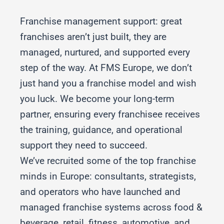
Franchise management support: great
franchises aren’t just built, they are
managed, nurtured, and supported every
step of the way. At FMS Europe, we don’t
just hand you a franchise model and wish
you luck. We become your long-term
partner, ensuring every franchisee receives
the training, guidance, and operational
support they need to succeed.
We’ve recruited some of the top franchise
minds in Europe: consultants, strategists,
and operators who have launched and
managed franchise systems across food &
beverage, retail, fitness, automotive, and