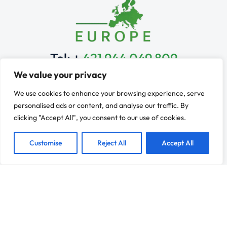
Tel: +
421 944 049 809
Monday to Friday: 9 am – 6 pm
We value your privacy
Learn & Explore
We use cookies to enhance your browsing experience, serve
Franchise Services
personalised ads or content, and analyse our traffic. By
Industries
clicking "Accept All", you consent to our use of cookies.
Franchise Development
Learn
Customise
Reject All
Accept All
Contact
Resources
Franchise Evaluation
News
Why Franchising?
Refer a Client
Connect