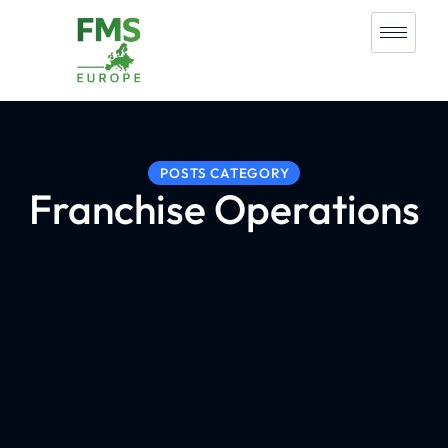
POSTS CATEGORY
Franchise Operations