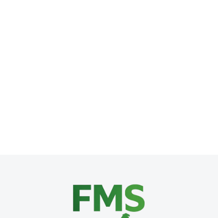
What Nobody Tells You: All the Costs 
Franchise Development
,
Franchise Operations
,
Franchise Stra