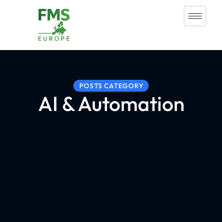
POSTS CATEGORY
AI & Automation