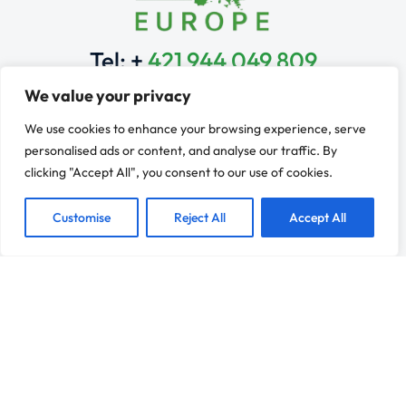
Tel: +
421 944 049 809
Monday to Friday: 9 am – 6 pm
We value your privacy
Learn & Explore
We use cookies to enhance your browsing experience, serve
Franchise Services
personalised ads or content, and analyse our traffic. By
Industries
clicking "Accept All", you consent to our use of cookies.
Franchise Development
Learn
Customise
Reject All
Accept All
Contact
Resources
Franchise Evaluation
News
Why Franchising?
Refer a Client
Connect