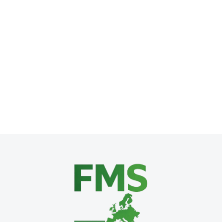
The Promise of AI: A Silver Bullet for 
AI & Automation
,
Business Technology
,
SME Growth Strategie