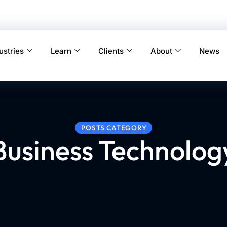
ustries
Learn
Clients
About
News
POSTS CATEGORY
Business Technolog