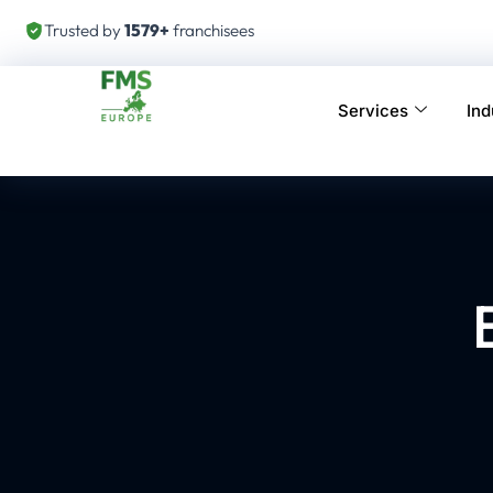
Trusted by
1579+
franchisees
Services
Ind