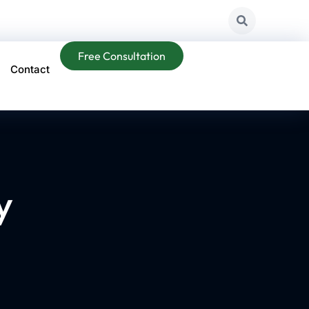
Free Consultation
Contact
y