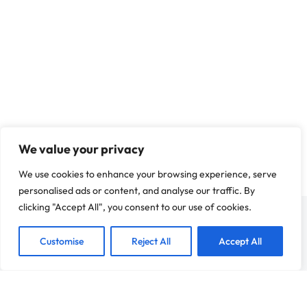
Is Your Business Ready to Franchise? A
Before You Expand
Franchise Development
,
European Market Expansion
,
Franchi
Franchise Strategy
We value your privacy
We use cookies to enhance your browsing experience, serve
personalised ads or content, and analyse our traffic. By
clicking "Accept All", you consent to our use of cookies.
Customise
Reject All
Accept All