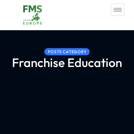
POSTS CATEGORY
Franchise Education