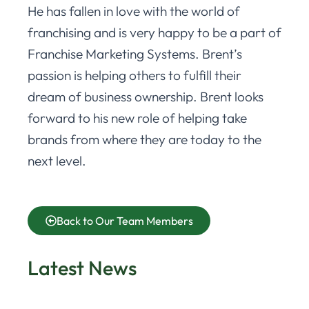
He has fallen in love with the world of
franchising and is very happy to be a part of
Franchise Marketing Systems. Brent’s
passion is helping others to fulfill their
dream of business ownership. Brent looks
forward to his new role of helping take
brands from where they are today to the
next level.
Back to Our Team Members
Latest News