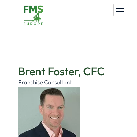
Brent Foster, CFC
Franchise Consultant