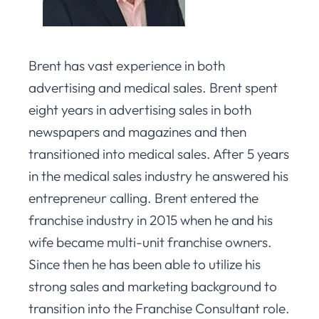
Brent has vast experience in both
advertising and medical sales. Brent spent
eight years in advertising sales in both
newspapers and magazines and then
transitioned into medical sales. After 5 years
in the medical sales industry he answered his
entrepreneur calling. Brent entered the
franchise industry in 2015 when he and his
wife became multi-unit franchise owners.
Since then he has been able to utilize his
strong sales and marketing background to
transition into the Franchise Consultant role.