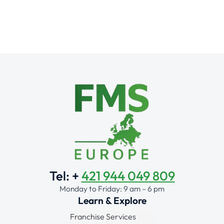
Tel: +
421 944 049 809
Monday to Friday: 9 am – 6 pm
Learn & Explore
Franchise Services