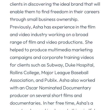
clients in discovering the ideal brand that will
enable them to find freedom in their careers
through small business ownership.
Previously, Asha has experience in the film
and video industry working on a broad
range of film and video productions. She
helped to produce multimedia marketing
campaigns and corporate training videos
for clients such as Subway, Duke Hospital,
Rollins College, Major League Baseball
Association, and Publix. Asha also worked
with an Oscar Nominated Documentary
producer on several short films and
documentaries. In her free time, Asha’s a