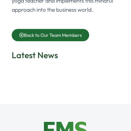
yoga teacher and implements this mindful
approach into the business world.
Back to Our Team Members
Latest News