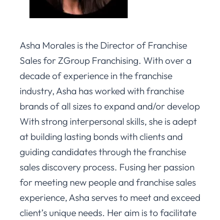
Asha Morales is the Director of Franchise
Sales for ZGroup Franchising. With over a
decade of experience in the franchise
industry, Asha has worked with franchise
brands of all sizes to expand and/or develop
With strong interpersonal skills, she is adept
at building lasting bonds with clients and
guiding candidates through the franchise
sales discovery process. Fusing her passion
for meeting new people and franchise sales
experience, Asha serves to meet and exceed
client’s unique needs. Her aim is to facilitate