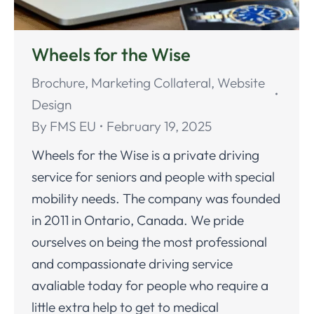
Wheels for the Wise
Brochure
,
Marketing Collateral
,
Website
Design
By
FMS EU
February 19, 2025
Wheels for the Wise is a private driving
service for seniors and people with special
mobility needs. The company was founded
in 2011 in Ontario, Canada. We pride
ourselves on being the most professional
and compassionate driving service
avaliable today for people who require a
little extra help to get to medical