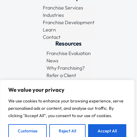
Franchise Services
Industries
Franchise Development
Learn
Contact
Resources
Franchise Evaluation
News
Why Franchising?
Refer a Client
Connect
We value your privacy
We use cookies to enhance your browsing experience, serve
personalised ads or content, and analyse our traffic. By
clicking "Accept All", you consent to our use of cookies.
© 2025 FMS EU
All Rights Reserved
Customise
Reject All
Accept All
Terms & Conditions
•
Privacy Policy
•
Sitemap