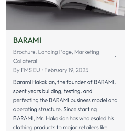
BARAMI
Brochure
,
Landing Page
,
Marketing
Collateral
By
FMS EU
February 19, 2025
Barami Hakakian, the founder of BARAMI,
spent years building, testing, and
perfecting the BARAMI business model and
operating structure. Since starting
BARAMI, Mr. Hakakian has wholesaled his
clothing products to major retailers like