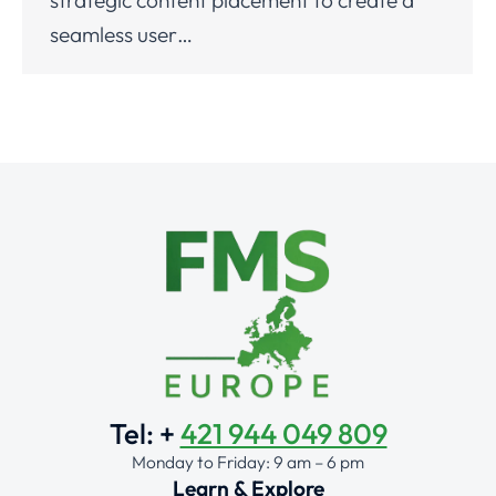
seamless user…
Tel: +
421 944 049 809
Monday to Friday: 9 am – 6 pm
Learn & Explore