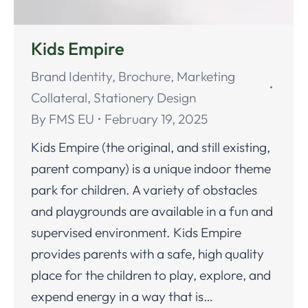
Kids Empire
Brand Identity
,
Brochure
,
Marketing
Collateral
,
Stationery Design
By
FMS EU
February 19, 2025
Kids Empire (the original, and still existing,
parent company) is a unique indoor theme
park for children. A variety of obstacles
and playgrounds are available in a fun and
supervised environment. Kids Empire
provides parents with a safe, high quality
place for the children to play, explore, and
expend energy in a way that is…