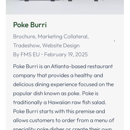
Poke Burri
Brochure
,
Marketing Collateral
,
Tradeshow
,
Website Design
By
FMS EU
February 19, 2025
Poke Burri is an Atlanta-based restaurant
company that provides a healthy and
delicious dining experience focused on the
popular dish known as poke. Poke is
traditionally a Hawaiian raw fish salad.
Poke Burri starts with this premise and
allows customers to order from a menu of
speciality poke dishes or create their own