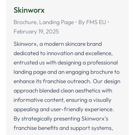
Skinworx
Brochure
,
Landing Page
By
FMS EU
February 19, 2025
Skinworx, a modern skincare brand
dedicated to innovation and excellence,
entrusted us with designing a professional
landing page and an engaging brochure to
enhance its franchise outreach. Our design
approach blended clean aesthetics with
informative content, ensuring a visually
appealing and user-friendly experience.
By strategically presenting Skinworx’s
franchise benefits and support systems,