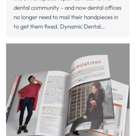
dental community – and now dental offices
no longer need to mail their handpieces in
to get them fixed. Dynamic Dental…