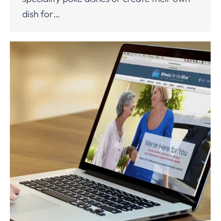
dish for…