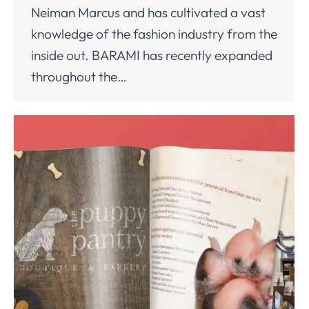
Neiman Marcus and has cultivated a vast
knowledge of the fashion industry from the
inside out. BARAMI has recently expanded
throughout the…