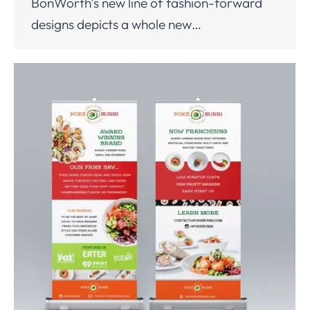
BonWorth’s new line of fashion-forward
designs depicts a whole new…