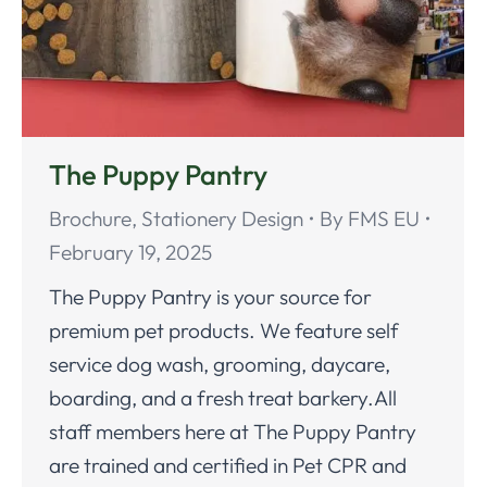
The Puppy Pantry
Brochure
,
Stationery Design
By
FMS EU
February 19, 2025
The Puppy Pantry is your source for
premium pet products. We feature self
service dog wash, grooming, daycare,
boarding, and a fresh treat barkery.All
staff members here at The Puppy Pantry
are trained and certified in Pet CPR and