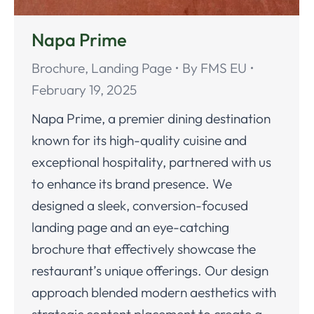
Napa Prime
Brochure
,
Landing Page
By
FMS EU
February 19, 2025
Napa Prime, a premier dining destination
known for its high-quality cuisine and
exceptional hospitality, partnered with us
to enhance its brand presence. We
designed a sleek, conversion-focused
landing page and an eye-catching
brochure that effectively showcase the
restaurant’s unique offerings. Our design
approach blended modern aesthetics with
strategic content placement to create a