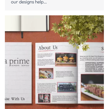
our designs help…