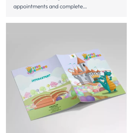
appointments and complete…