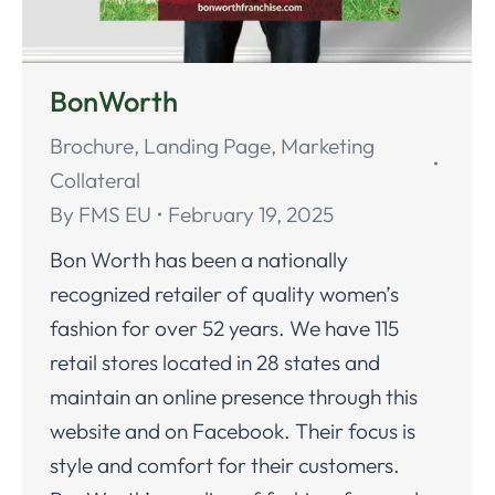
BonWorth
Brochure
,
Landing Page
,
Marketing
Collateral
By
FMS EU
February 19, 2025
Bon Worth has been a nationally
recognized retailer of quality women’s
fashion for over 52 years. We have 115
retail stores located in 28 states and
maintain an online presence through this
website and on Facebook. Their focus is
style and comfort for their customers.