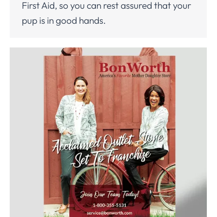
First Aid, so you can rest assured that your
pup is in good hands.