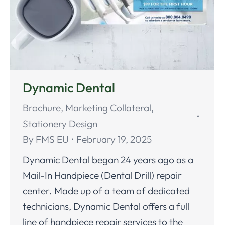
Dynamic Dental
Brochure
,
Marketing Collateral
,
Stationery Design
By
FMS EU
February 19, 2025
Dynamic Dental began 24 years ago as a
Mail-In Handpiece (Dental Drill) repair
center. Made up of a team of dedicated
technicians, Dynamic Dental offers a full
line of handpiece repair services to the