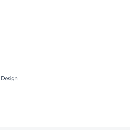
 Design