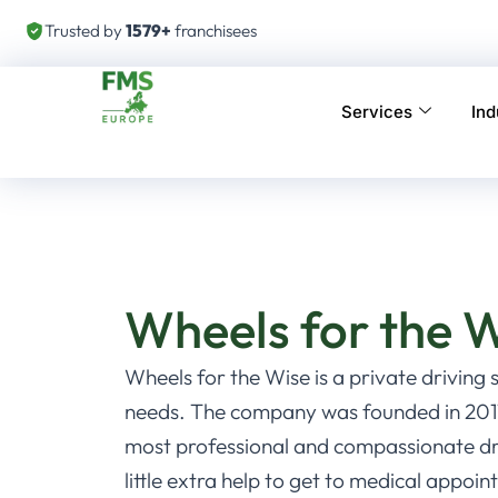
Trusted by
1579+
franchisees
Services
Ind
Wheels for the 
Wheels for the Wise is a private driving 
needs. The company was founded in 2011
most professional and compassionate dri
little extra help to get to medical appo