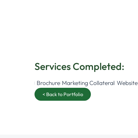
Services Completed:
Brochure
Marketing Collateral
Website
< Back to Portfolio