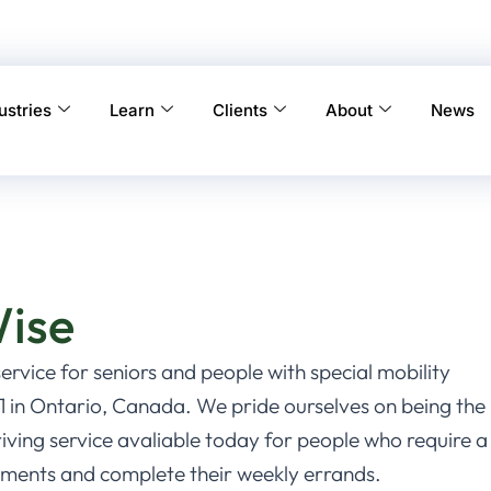
ustries
Learn
Clients
About
News
Wise
service for seniors and people with special mobility
 in Ontario, Canada. We pride ourselves on being the
ving service avaliable today for people who require a
intments and complete their weekly errands.