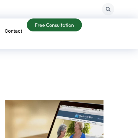
Free Consultation
Contact