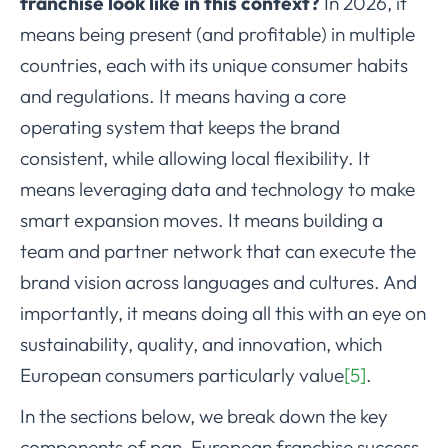
franchise look like in this context?
In 2026, it
means being present (and profitable) in multiple
countries, each with its unique consumer habits
and regulations. It means having a core
operating system that keeps the brand
consistent, while allowing local flexibility. It
means leveraging data and technology to make
smart expansion moves. It means building a
team and partner network that can execute the
brand vision across languages and cultures. And
importantly, it means doing all this with an eye on
sustainability, quality, and innovation, which
European consumers particularly value
[5]
.
In the sections below, we break down the key
components of pan-European franchise success