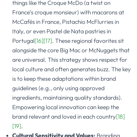
things like the Croque McDo (a twist on
France’s croque monsieur) with macarons at
McCafés in France, Pistachio McFlurries in
Italy, or even Pastel de Nata pastries in
Portugal
[16]
[17]
. These regional favorites sit
alongside the core Big Mac or McNuggets that
are universal. This strategy shows respect for
local culture and often generates buzz. The key
is to keep these adaptations within brand
guidelines (e.g., only using approved
ingredients, maintaining quality standards).
Empowering local innovation can keep the
brand relevant and loved in each country
[18]
[19]
.
Cultural Sensitivity and Values:
Branding