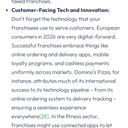
failed franchises.
Customer-Facing Tech and Innovation:
Don’t forget the technology that your
franchisees use to serve customers. European
consumers in 2026 are very digital-forward.
Successful franchises embrace things like
online ordering and delivery apps, mobile
loyalty programs, and cashless payments
uniformly across markets. Domino’s Pizza, for
instance, attributes much of its international
success to its technology pipeline – from its
online ordering system to delivery tracking –
ensuring a seamless experience
everywhere
[28]
. In the fitness sector,
franchises might use connected apps to let