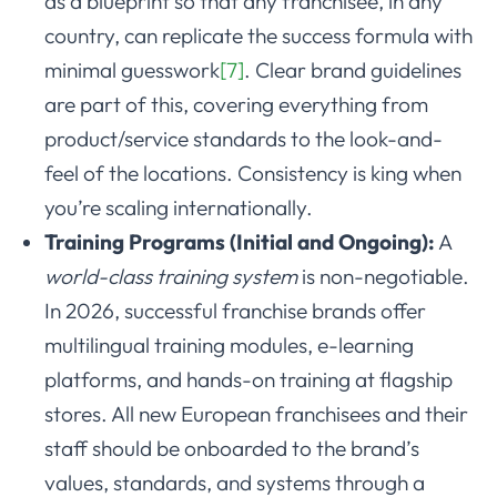
as a blueprint so that any franchisee, in any
country, can replicate the success formula with
minimal guesswork
[7]
. Clear brand guidelines
are part of this, covering everything from
product/service standards to the look-and-
feel of the locations. Consistency is king when
you’re scaling internationally.
Training Programs (Initial and Ongoing):
A
world-class training system
is non-negotiable.
In 2026, successful franchise brands offer
multilingual training modules, e-learning
platforms, and hands-on training at flagship
stores. All new European franchisees and their
staff should be onboarded to the brand’s
values, standards, and systems through a