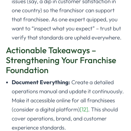
issues (say, a dip in customer satisfaction in
one country) so the franchisor can support
that franchisee. As one expert quipped, you
want to “inspect what you expect” – trust but
verify that standards are upheld everywhere.
Actionable Takeaways –
Strengthening Your Franchise
Foundation
Document Everything:
Create a detailed
operations manual and update it continuously.
Make it accessible online for all franchisees
(consider a digital platform)
[12]
. This should
cover operations, brand, and customer
experience standards.