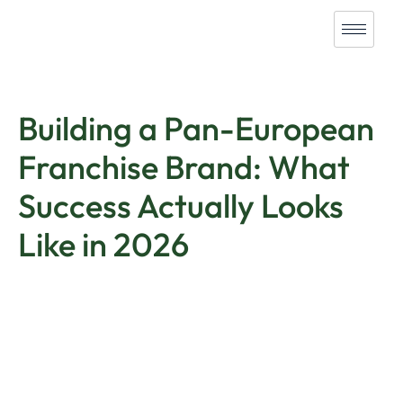
Building a Pan-European
Franchise Brand: What
Success Actually Looks
Like in 2026