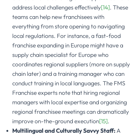
address local challenges effectively
[14]
. These
teams can help new franchisees with
everything from store opening to navigating
local regulations. For instance, a fast-food
franchise expanding in Europe might have a
supply chain specialist for Europe who
coordinates regional suppliers (more on supply
chain later) and a training manager who can
conduct training in local languages. The FMS
Franchise experts note that hiring regional
managers with local expertise and organizing
regional franchisee meetings can dramatically
improve on-the-ground execution
[15]
.
Multilingual and Culturally Savvy Staff:
A