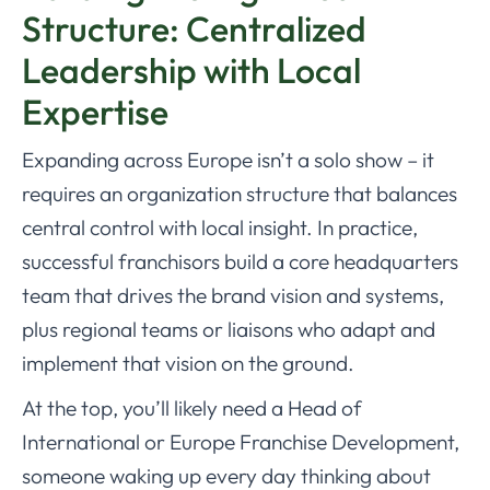
Structure: Centralized
Leadership with Local
Expertise
Expanding across Europe isn’t a solo show – it
requires an organization structure that balances
central control with local insight. In practice,
successful franchisors build a core headquarters
team that drives the brand vision and systems,
plus regional teams or liaisons who adapt and
implement that vision on the ground.
At the top, you’ll likely need a Head of
International or Europe Franchise Development,
someone waking up every day thinking about