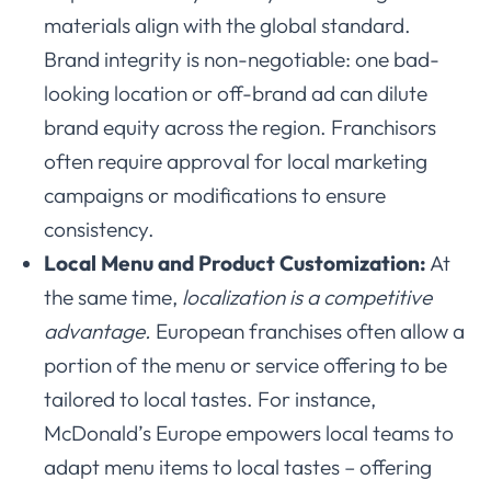
materials align with the global standard.
Brand integrity is non-negotiable: one bad-
looking location or off-brand ad can dilute
brand equity across the region. Franchisors
often require approval for local marketing
campaigns or modifications to ensure
consistency.
Local Menu and Product Customization:
At
the same time,
localization is a competitive
advantage.
European franchises often allow a
portion of the menu or service offering to be
tailored to local tastes. For instance,
McDonald’s Europe empowers local teams to
adapt menu items to local tastes – offering