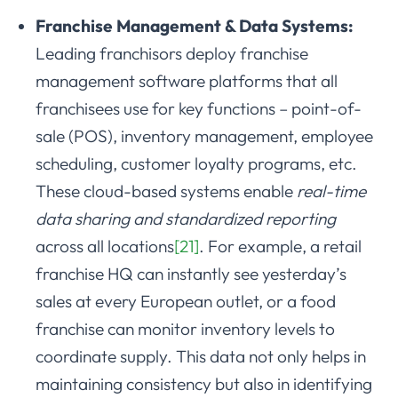
Franchise Management & Data Systems:
Leading franchisors deploy franchise
management software platforms that all
franchisees use for key functions – point-of-
sale (POS), inventory management, employee
scheduling, customer loyalty programs, etc.
These cloud-based systems enable
real-time
data sharing and standardized reporting
across all locations
[21]
. For example, a retail
franchise HQ can instantly see yesterday’s
sales at every European outlet, or a food
franchise can monitor inventory levels to
coordinate supply. This data not only helps in
maintaining consistency but also in identifying