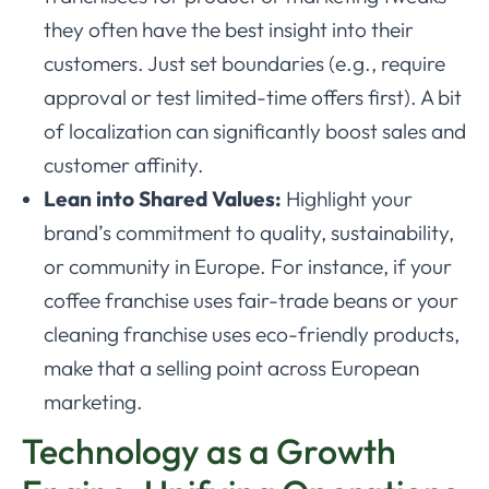
they often have the best insight into their
customers. Just set boundaries (e.g., require
approval or test limited-time offers first). A bit
of localization can significantly boost sales and
customer affinity.
Lean into Shared Values:
Highlight your
brand’s commitment to quality, sustainability,
or community in Europe. For instance, if your
coffee franchise uses fair-trade beans or your
cleaning franchise uses eco-friendly products,
make that a selling point across European
marketing.
Technology as a Growth