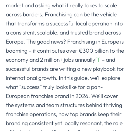
market and asking what it really takes to scale
across borders. Franchising can be the vehicle
that transforms a successful local operation into
a consistent, scalable, and trusted brand across
Europe. The good news? Franchising in Europe is
booming – it contributes over €300 billion to the
economy and 2 million+ jobs annually
[1]
– and
successful brands are writing a new playbook for
international growth. In this guide, we’ll explore
what “success” truly looks like for a pan-
European franchise brand in 2026. We’ll cover
the systems and team structures behind thriving
franchise operations, how top brands keep their
branding consistent yet locally resonant, the role