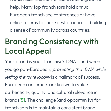
help. Many top franchisors hold annual
European franchisee conferences or have
online forums to share best practices – building
a sense of community across countries.
Branding Consistency with
Local Appeal
Your brand is your franchise’s DNA – and when
you go pan-European,
protecting that DNA while
letting it evolve locally
is a hallmark of success.
European consumers are known to value
authenticity, quality, and cultural relevance in
brands
[5]
. The challenge (and opportunity) for
franchisors is to maintain a consistent brand