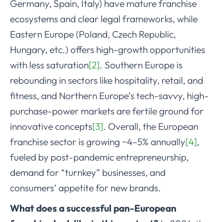
Germany, Spain, Italy) have mature franchise
ecosystems and clear legal frameworks, while
Eastern Europe (Poland, Czech Republic,
Hungary, etc.) offers high-growth opportunities
with less saturation
[2]
. Southern Europe is
rebounding in sectors like hospitality, retail, and
fitness, and Northern Europe’s tech-savvy, high-
purchase-power markets are fertile ground for
innovative concepts
[3]
. Overall, the European
franchise sector is growing ~4–5% annually
[4]
,
fueled by post-pandemic entrepreneurship,
demand for “turnkey” businesses, and
consumers’ appetite for new brands.
What does a successful pan-European