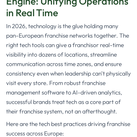
Engine: Unifying Operations
in Real Time
In 2026, technology is the glue holding many
pan-European franchise networks together. The
right tech tools can give a franchisor real-time
visibility into dozens of locations, streamline
communication across time zones, and ensure
consistency even when leadership can’t physically
visit every store. From robust franchise
management software to AI-driven analytics,
successful brands treat tech as a core part of
their franchise system, not an afterthought.
Here are the tech best practices driving franchise
success across Europe: