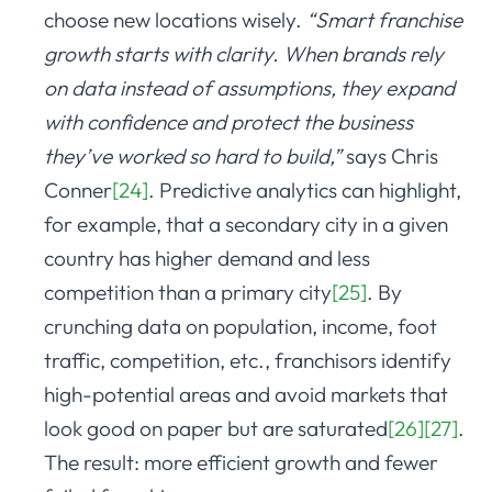
choose new locations wisely.
“Smart franchise
growth starts with clarity. When brands rely
on data instead of assumptions, they expand
with confidence and protect the business
they’ve worked so hard to build,”
says Chris
Conner
[24]
. Predictive analytics can highlight,
for example, that a secondary city in a given
country has higher demand and less
competition than a primary city
[25]
. By
crunching data on population, income, foot
traffic, competition, etc., franchisors identify
high-potential areas and avoid markets that
look good on paper but are saturated
[26]
[27]
.
The result: more efficient growth and fewer