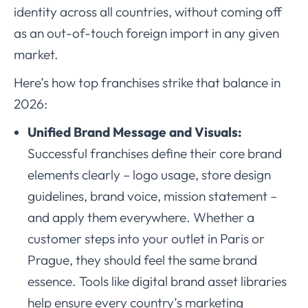
identity across all countries, without coming off
as an out-of-touch foreign import in any given
market.
Here’s how top franchises strike that balance in
2026:
Unified Brand Message and Visuals:
Successful franchises define their core brand
elements clearly – logo usage, store design
guidelines, brand voice, mission statement –
and apply them everywhere. Whether a
customer steps into your outlet in Paris or
Prague, they should feel the same brand
essence. Tools like digital brand asset libraries
help ensure every country’s marketing