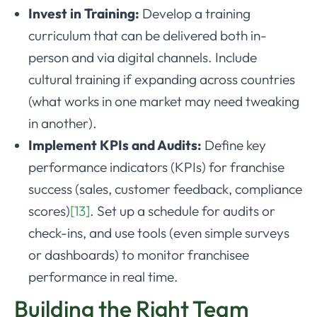
Invest in Training:
Develop a training
curriculum that can be delivered both in-
person and via digital channels. Include
cultural training if expanding across countries
(what works in one market may need tweaking
in another).
Implement KPIs and Audits:
Define key
performance indicators (KPIs) for franchise
success (sales, customer feedback, compliance
scores)
[13]
. Set up a schedule for audits or
check-ins, and use tools (even simple surveys
or dashboards) to monitor franchisee
performance in real time.
Building the Right Team