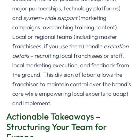
major partnerships, technology platforms)
and
system-wide support
(marketing
campaigns, overarching training content).
Local or regional teams (including master
franchisees, if you use them) handle
execution
details
– recruiting local franchisees or staff,
local marketing execution, and feedback from
the ground. This division of labor allows the
franchisor to maintain control over the brand’s
core while empowering local experts to adapt
and implement.
Actionable Takeaways –
Structuring Your Team for
Europe