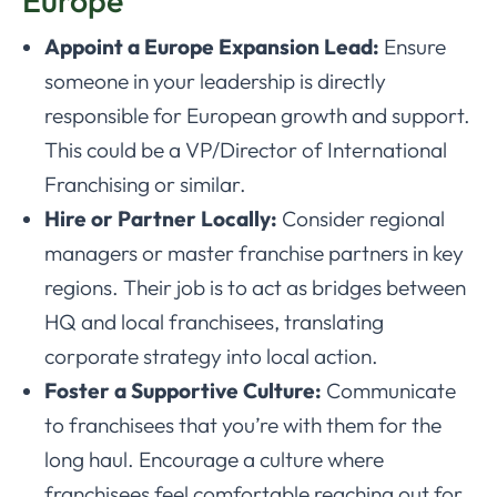
Appoint a Europe Expansion Lead:
Ensure
someone in your leadership is directly
responsible for European growth and support.
This could be a VP/Director of International
Franchising or similar.
Hire or Partner Locally:
Consider regional
managers or master franchise partners in key
regions. Their job is to act as bridges between
HQ and local franchisees, translating
corporate strategy into local action.
Foster a Supportive Culture:
Communicate
to franchisees that you’re with them for the
long haul. Encourage a culture where
franchisees feel comfortable reaching out for