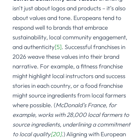
isn’t just about logos and products – it’s also
about values and tone. Europeans tend to
respond well to brands that embrace
sustainability, local community engagement,
and authenticity
[5]
. Successful franchises in
2026 weave these values into their brand
narrative. For example, a fitness franchise
might highlight local instructors and success
stories in each country, or a food franchise
might source ingredients from local farmers
where possible. (
McDonald’s France, for
example, works with 28,000 local farmers to
source ingredients, underlining a commitment
to local quality
[20]
.
) Aligning with European