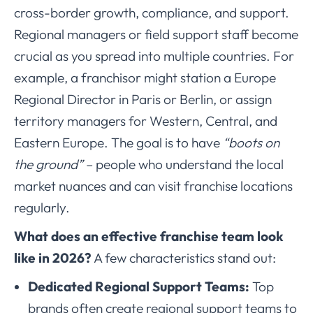
cross-border growth, compliance, and support.
Regional managers or field support staff become
crucial as you spread into multiple countries. For
example, a franchisor might station a Europe
Regional Director in Paris or Berlin, or assign
territory managers for Western, Central, and
Eastern Europe. The goal is to have
“boots on
the ground”
– people who understand the local
market nuances and can visit franchise locations
regularly.
What does an effective franchise team look
like in 2026?
A few characteristics stand out:
Dedicated Regional Support Teams:
Top
brands often create regional support teams to