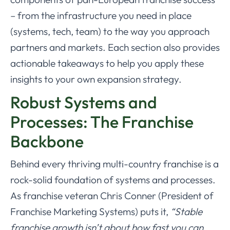
– from the infrastructure you need in place
(systems, tech, team) to the way you approach
partners and markets. Each section also provides
actionable takeaways to help you apply these
insights to your own expansion strategy.
Robust Systems and
Processes: The Franchise
Backbone
Behind every thriving multi-country franchise is a
rock-solid foundation of systems and processes.
As franchise veteran Chris Conner (President of
Franchise Marketing Systems) puts it,
“Stable
franchise growth isn’t about how fast you can