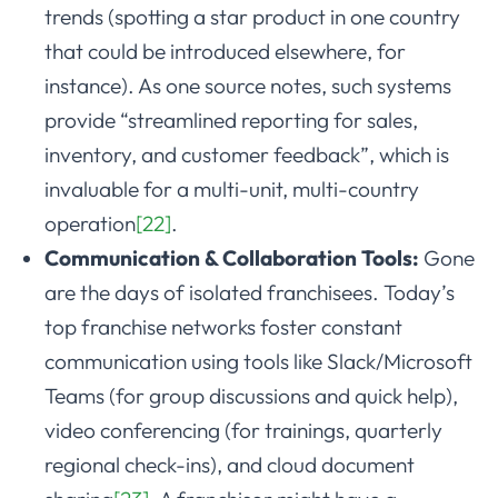
trends (spotting a star product in one country
that could be introduced elsewhere, for
instance). As one source notes, such systems
provide “streamlined reporting for sales,
inventory, and customer feedback”, which is
invaluable for a multi-unit, multi-country
operation
[22]
.
Communication & Collaboration Tools:
Gone
are the days of isolated franchisees. Today’s
top franchise networks foster constant
communication using tools like Slack/Microsoft
Teams (for group discussions and quick help),
video conferencing (for trainings, quarterly
regional check-ins), and cloud document