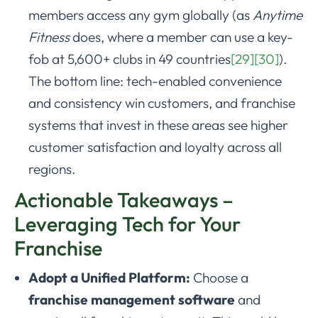
members access any gym globally (as
Anytime
Fitness
does, where a member can use a key-
fob at 5,600+ clubs in 49 countries
[29]
[30]
).
The bottom line: tech-enabled convenience
and consistency win customers, and franchise
systems that invest in these areas see higher
customer satisfaction and loyalty across all
regions.
Actionable Takeaways –
Leveraging Tech for Your
Franchise
Adopt a Unified Platform:
Choose a
franchise management software
and