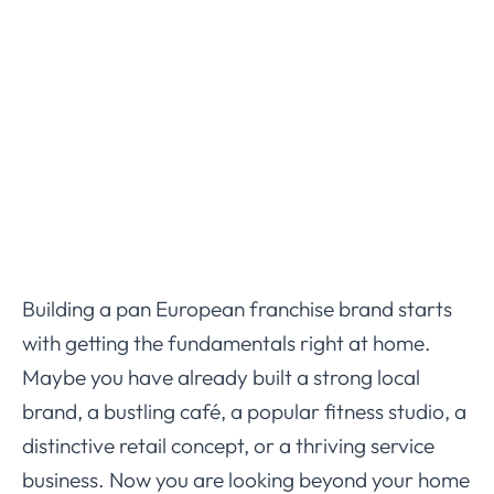
Building a pan European franchise brand starts
with getting the fundamentals right at home.
Maybe you have already built a strong local
brand, a bustling café, a popular fitness studio, a
distinctive retail concept, or a thriving service
business. Now you are looking beyond your home