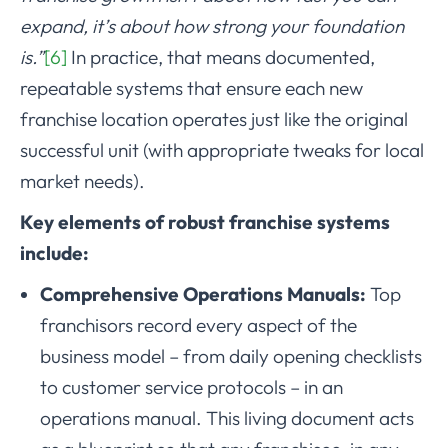
expand, it’s about how strong your foundation
is.”
[6]
In practice, that means documented,
repeatable systems that ensure each new
franchise location operates just like the original
successful unit (with appropriate tweaks for local
market needs).
Key elements of robust franchise systems
include:
Comprehensive Operations Manuals:
Top
franchisors record every aspect of the
business model – from daily opening checklists
to customer service protocols – in an
operations manual. This living document acts