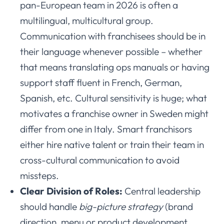
pan-European team in 2026 is often a
multilingual, multicultural group.
Communication with franchisees should be in
their language whenever possible – whether
that means translating ops manuals or having
support staff fluent in French, German,
Spanish, etc. Cultural sensitivity is huge; what
motivates a franchise owner in Sweden might
differ from one in Italy. Smart franchisors
either hire native talent or train their team in
cross-cultural communication to avoid
missteps.
Clear Division of Roles:
Central leadership
should handle
big-picture strategy
(brand
direction, menu or product development,