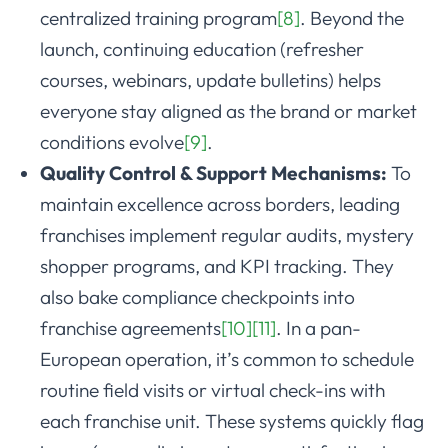
centralized training program
[8]
. Beyond the
launch, continuing education (refresher
courses, webinars, update bulletins) helps
everyone stay aligned as the brand or market
conditions evolve
[9]
.
Quality Control & Support Mechanisms:
To
maintain excellence across borders, leading
franchises implement regular audits, mystery
shopper programs, and KPI tracking. They
also bake compliance checkpoints into
franchise agreements
[10]
[11]
. In a pan-
European operation, it’s common to schedule
routine field visits or virtual check-ins with
each franchise unit. These systems quickly flag