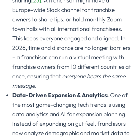
sharing
[23]
. A franchisor might have a
Europe-wide Slack channel for franchise
owners to share tips, or hold monthly Zoom
town halls with all international franchisees.
This keeps everyone engaged and aligned. In
2026, time and distance are no longer barriers
– a franchisor can run a virtual meeting with
franchise owners from 10 different countries at
once, ensuring that
everyone hears the same
message
.
Data-Driven Expansion & Analytics:
One of
the most game-changing tech trends is using
data analytics and AI for expansion planning.
Instead of expanding on gut feel, franchisors
now analyze demographic and market data to