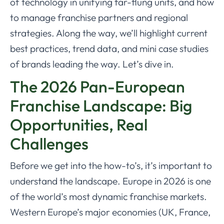
of technology in unifying far-flung units, and how
to manage franchise partners and regional
strategies. Along the way, we’ll highlight current
best practices, trend data, and mini case studies
of brands leading the way. Let’s dive in.
The 2026 Pan-European
Franchise Landscape: Big
Opportunities, Real
Challenges
Before we get into the how-to’s, it’s important to
understand the landscape. Europe in 2026 is one
of the world’s most dynamic franchise markets.
Western Europe’s major economies (UK, France,