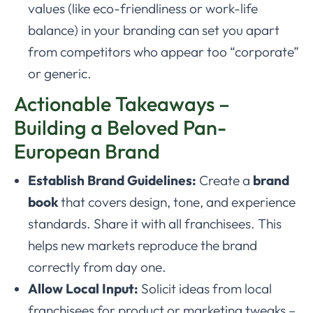
values (like eco-friendliness or work-life
balance) in your branding can set you apart
from competitors who appear too “corporate”
or generic.
Actionable Takeaways –
Building a Beloved Pan-
European Brand
Establish Brand Guidelines:
Create a
brand
book
that covers design, tone, and experience
standards. Share it with all franchisees. This
helps new markets reproduce the brand
correctly from day one.
Allow Local Input:
Solicit ideas from local
franchisees for product or marketing tweaks –