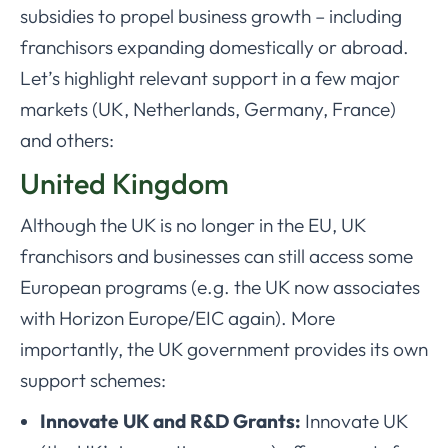
subsidies to propel business growth – including
franchisors expanding domestically or abroad.
Let’s highlight relevant support in a few major
markets (UK, Netherlands, Germany, France)
and others:
United Kingdom
Although the UK is no longer in the EU, UK
franchisors and businesses can still access some
European programs (e.g. the UK now associates
with Horizon Europe/EIC again). More
importantly, the UK government provides its own
support schemes:
Innovate UK and R&D Grants:
Innovate UK