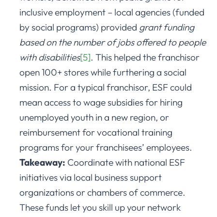
inclusive employment – local agencies (funded
by social programs) provided
grant funding
based on the number of jobs offered to people
with disabilities
[5]
. This helped the franchisor
open 100+ stores while furthering a social
mission. For a typical franchisor, ESF could
mean access to wage subsidies for hiring
unemployed youth in a new region, or
reimbursement for vocational training
programs for your franchisees’ employees.
Takeaway:
Coordinate with national ESF
initiatives via local business support
organizations or chambers of commerce.
These funds let you skill up your network