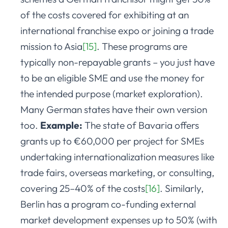
of the costs covered for exhibiting at an
international franchise expo or joining a trade
mission to Asia
[15]
. These programs are
typically non-repayable grants – you just have
to be an eligible SME and use the money for
the intended purpose (market exploration).
Many German states have their own version
too.
Example:
The state of Bavaria offers
grants up to €60,000 per project for SMEs
undertaking internationalization measures like
trade fairs, overseas marketing, or consulting,
covering 25–40% of the costs
[16]
. Similarly,
Berlin has a program co-funding external
market development expenses up to 50% (with