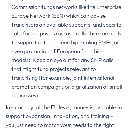
Commission funds networks like the Enterprise
Europe Network (EEN) which can advise
franchisors on available supports, and specific
calls for proposals (occasionally there are calls
to support entrepreneurship, scaling SMEs, or
even promotion of European franchise
models). Keep an eye out for any SMP calls
that might fund projects relevant to
franchising (for example, joint international
promotion campaigns or digitalization of small
businesses).
In summary, at the EU level, money is available to
support expansion, innovation, and training –
you just need to match your needs to the right