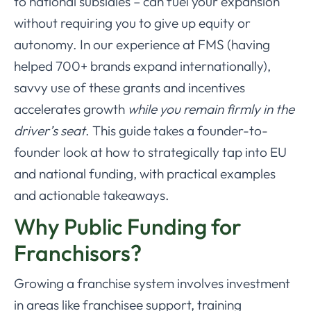
to national subsidies – can fuel your expansion
without requiring you to give up equity or
autonomy. In our experience at FMS (having
helped 700+ brands expand internationally),
savvy use of these grants and incentives
accelerates growth
while you remain firmly in the
driver’s seat
. This guide takes a founder-to-
founder look at how to strategically tap into EU
and national funding, with practical examples
and actionable takeaways.
Why Public Funding for
Franchisors?
Growing a franchise system involves investment
in areas like franchisee support, training