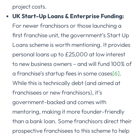
project costs.
UK Start-Up Loans & Enterprise Funding:
For newer franchisors or those launching a
first franchise unit, the government’s Start Up
Loans scheme is worth mentioning. It provides
personal loans up to £25,000 at low interest
to new business owners – and will fund 100% of
a franchise’s startup fees in some cases
[6]
.
While this is technically debt (and aimed at
franchisees or new franchisors), it’s
government-backed and comes with
mentoring, making it more founder-friendly
than a bank loan. Some franchisors direct their
prospective franchisees to this scheme to help