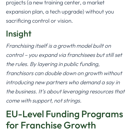
projects (a new training center, a market
expansion plan, a tech upgrade) without you
sacrificing control or vision.
Insight
Franchising itself is a growth model built on
control – you expand via franchisees but still set
the rules. By layering in public funding,
franchisors can double down on growth without
introducing new partners who demand a say in
the business. It’s about leveraging resources that
come with support, not strings.
EU-Level Funding Programs
for Franchise Growth