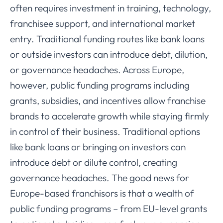
often requires investment in training, technology,
franchisee support, and international market
entry. Traditional funding routes like bank loans
or outside investors can introduce debt, dilution,
or governance headaches. Across Europe,
however, public funding programs including
grants, subsidies, and incentives allow franchise
brands to accelerate growth while staying firmly
in control of their business. Traditional options
like bank loans or bringing on investors can
introduce debt or dilute control, creating
governance headaches. The good news for
Europe-based franchisors is that a wealth of
public funding programs – from EU-level grants