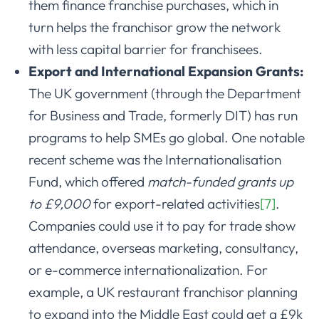
them finance franchise purchases, which in
turn helps the franchisor grow the network
with less capital barrier for franchisees.
Export and International Expansion Grants:
The UK government (through the Department
for Business and Trade, formerly DIT) has run
programs to help SMEs go global. One notable
recent scheme was the Internationalisation
Fund, which offered
match-funded grants up
to £9,000
for export-related activities
[7]
.
Companies could use it to pay for trade show
attendance, overseas marketing, consultancy,
or e-commerce internationalization. For
example, a UK restaurant franchisor planning
to expand into the Middle East could get a £9k