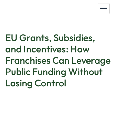
EU Grants, Subsidies,
and Incentives: How
Franchises Can Leverage
Public Funding Without
Losing Control