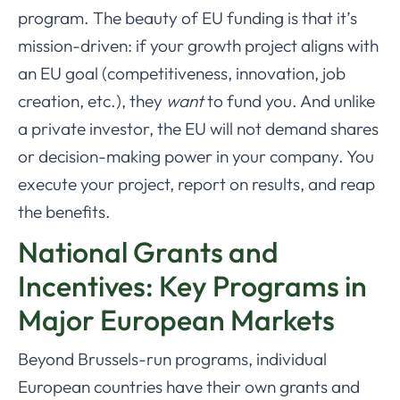
program. The beauty of EU funding is that it’s
mission-driven: if your growth project aligns with
an EU goal (competitiveness, innovation, job
creation, etc.), they
want
to fund you. And unlike
a private investor, the EU will not demand shares
or decision-making power in your company. You
execute your project, report on results, and reap
the benefits.
National Grants and
Incentives: Key Programs in
Major European Markets
Beyond Brussels-run programs, individual
European countries have their own grants and