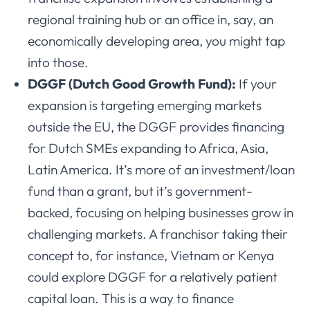
regional training hub or an office in, say, an
economically developing area, you might tap
into those.
DGGF (Dutch Good Growth Fund):
If your
expansion is targeting emerging markets
outside the EU, the DGGF provides financing
for Dutch SMEs expanding to Africa, Asia,
Latin America. It’s more of an investment/loan
fund than a grant, but it’s government-
backed, focusing on helping businesses grow in
challenging markets. A franchisor taking their
concept to, for instance, Vietnam or Kenya
could explore DGGF for a relatively patient
capital loan. This is a way to finance