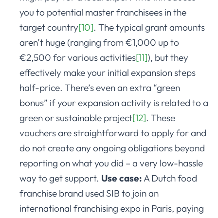
you to potential master franchisees in the
target country
[10]
. The typical grant amounts
aren’t huge (ranging from €1,000 up to
€2,500 for various activities
[11]
), but they
effectively make your initial expansion steps
half-price. There’s even an extra “green
bonus” if your expansion activity is related to a
green or sustainable project
[12]
. These
vouchers are straightforward to apply for and
do not create any ongoing obligations beyond
reporting on what you did – a very low-hassle
way to get support.
Use case:
A Dutch food
franchise brand used SIB to join an
international franchising expo in Paris, paying