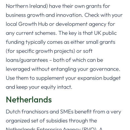
Northern Ireland) have their own grants for
business growth and innovation. Check with your
local Growth Hub or development agency for
any current schemes. The key is that UK public
funding typically comes as either small grants
(for specific growth projects) or soft
loans/guarantees – both of which can be
leveraged without entangling your governance.
Use them to supplement your expansion budget
and keep your equity intact.
Netherlands
Dutch franchisors and SMEs benefit from a very
organized set of subsidies through the
Netherlands Enterprise Agency (RVO). A