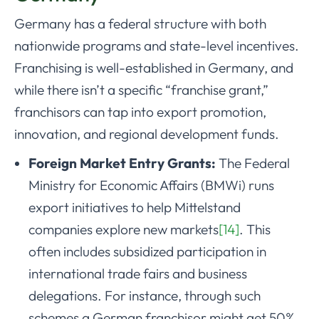
Germany has a federal structure with both
nationwide programs and state-level incentives.
Franchising is well-established in Germany, and
while there isn’t a specific “franchise grant,”
franchisors can tap into export promotion,
innovation, and regional development funds.
Foreign Market Entry Grants:
The Federal
Ministry for Economic Affairs (BMWi) runs
export initiatives to help Mittelstand
companies explore new markets
[14]
. This
often includes subsidized participation in
international trade fairs and business
delegations. For instance, through such
schemes a German franchisor might get 50%