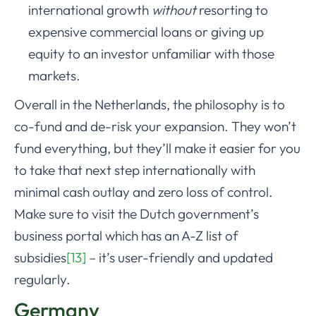
international growth
without
resorting to
expensive commercial loans or giving up
equity to an investor unfamiliar with those
markets.
Overall in the Netherlands, the philosophy is to
co-fund and de-risk your expansion. They won’t
fund everything, but they’ll make it easier for you
to take that next step internationally with
minimal cash outlay and zero loss of control.
Make sure to visit the Dutch government’s
business portal which has an A-Z list of
subsidies
[13]
– it’s user-friendly and updated
regularly.
Germany