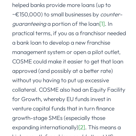
helped banks provide more loans (up to
~€150,000) to small businesses by
counter-
guaranteeing
a portion of the loan
[1]
. In
practical terms, if you as a franchisor needed
a bank loan to develop a new franchise
management system or open a pilot outlet,
COSME could make it easier to get that loan
approved (and possibly at a better rate)
without you having to put up excessive
collateral. COSME also had an Equity Facility
for Growth, whereby EU funds invest in
venture capital funds that in turn finance
growth-stage SMEs (especially those
expanding internationally)
[2]
. This means a