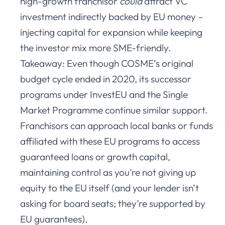
high-growth franchisor
could
attract VC
investment indirectly backed by EU money –
injecting capital for expansion while keeping
the investor mix more SME-friendly.
Takeaway: Even though COSME’s original
budget cycle ended in 2020, its successor
programs under InvestEU and the Single
Market Programme continue similar support.
Franchisors can approach local banks or funds
affiliated with these EU programs to access
guaranteed loans or growth capital,
maintaining control as you’re not giving up
equity to the EU itself (and your lender isn’t
asking for board seats; they’re supported by
EU guarantees).