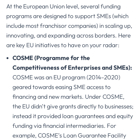
At the European Union level, several funding
programs are designed to support SMEs (which
include most franchisor companies) in scaling up,
innovating, and expanding across borders. Here
are key EU initiatives to have on your radar:
COSME (Programme for the
Competitiveness of Enterprises and SMEs):
COSME was an EU program (2014–2020)
geared towards easing SME access to
financing and new markets. Under COSME,
the EU didn’t give grants directly to businesses;
instead it provided loan guarantees and equity
funding via financial intermediaries. For
example, COSME’s Loan Guarantee Facility