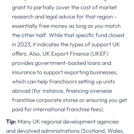
grant to partially cover the cost of market
research and legal advice for that region –
essentially free money as long as you match
the other half. While that specific fund closed
in 2023, it indicates the types of support UK
offers. Also, UK Export Finance (UKEF)
provides government-backed loans and
insurance to support exporting businesses,
which can help franchisors setting up units
abroad (for instance, financing overseas
franchise corporate stores or ensuring you get
paid for international franchise fees).
Tip:
Many UK regional development agencies
and devolved administrations (Scotland, Wales,