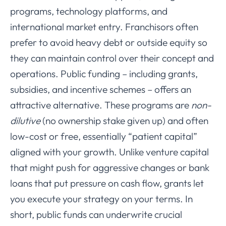
programs, technology platforms, and
international market entry. Franchisors often
prefer to avoid heavy debt or outside equity so
they can maintain control over their concept and
operations. Public funding – including grants,
subsidies, and incentive schemes – offers an
attractive alternative. These programs are
non-
dilutive
(no ownership stake given up) and often
low-cost or free, essentially “patient capital”
aligned with your growth. Unlike venture capital
that might push for aggressive changes or bank
loans that put pressure on cash flow, grants let
you execute your strategy on your terms. In
short, public funds can underwrite crucial