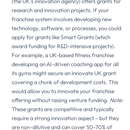
(the UK’s innovation agency) offers grants for
research and innovation projects. If your
franchise system involves developing new
technology, software, or processes, you could
apply for grants like Smart Grants (which
award funding for R&D-intensive projects).
For example, a UK-based fitness franchise
developing an AI-driven coaching app for all
its gyms might secure an Innovate UK grant
covering a chunk of development costs. This
would allow you to innovate your franchise
offering without raising venture funding.
Note:
These grants are competitive and typically
require a strong innovation aspect – but they
are non-dilutive and can cover 50-70% of