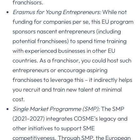
franchisors.
Erasmus for Young Entrepreneurs:
While not
funding for companies per se, this EU program
sponsors nascent entrepreneurs (including
potential franchisees) to spend time training
with experienced businesses in other EU
countries. As a franchisor, you could host such
entrepreneurs or encourage aspiring
franchisees to leverage this – it indirectly helps
you recruit and train new talent at minimal
cost.
Single Market Programme (SMP):
The SMP
(2021–2027) integrates COSME’s legacy and
other initiatives to support SME
competitiveness. Through SMP, the European