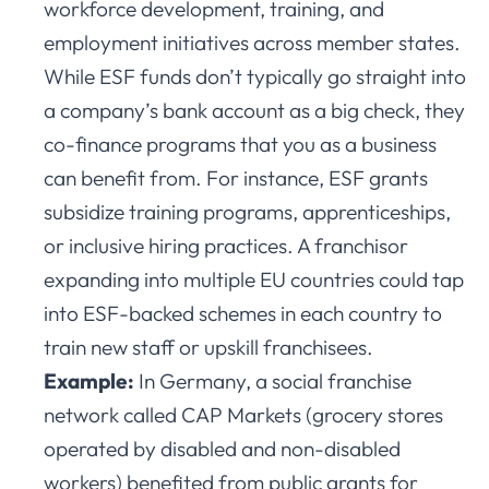
workforce development, training, and
employment initiatives across member states.
While ESF funds don’t typically go straight into
a company’s bank account as a big check, they
co-finance programs that you as a business
can benefit from. For instance, ESF grants
subsidize training programs, apprenticeships,
or inclusive hiring practices. A franchisor
expanding into multiple EU countries could tap
into ESF-backed schemes in each country to
train new staff or upskill franchisees.
Example:
In Germany, a social franchise
network called CAP Markets (grocery stores
operated by disabled and non-disabled
workers) benefited from public grants for