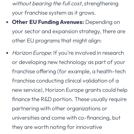
without bearing the full cost
, strengthening
your franchise system as it grows.
Other EU Funding Avenues:
Depending on
your sector and expansion strategy, there are
other EU programs that might align:
Horizon Europe:
If you’re involved in research
or developing new technology as part of your
franchise offering (for example, a health-tech
franchise conducting clinical validation of a
new service), Horizon Europe grants could help
finance the R&D portion. These usually require
partnering with other organizations or
universities and come with co-financing, but
they are worth noting for innovative