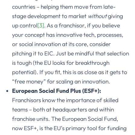
countries – helping them move from late-
stage development to market
without
giving
up control
[3]
. As a franchisor, if you believe
your concept has innovative tech, processes,
or social innovation at its core, consider
pitching it to EIC. Just be mindful that selection
is tough (the EU looks for breakthrough
potential). If you fit, this is as close as it gets to
“free money” for scaling an innovation.
European Social Fund Plus (ESF+):
Franchisors know the importance of skilled
teams – both at headquarters and within
franchise units. The European Social Fund,
now ESF+, is the EU’s primary tool for funding