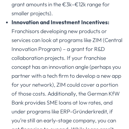
grant amounts in the €3k–€12k range for
smaller projects).
Innovation and Investment Incentives:
Franchisors developing new products or
services can look at programs like ZIM (Central
Innovation Program) – a grant for R&D
collaboration projects. If your franchise
concept has an innovation angle (perhaps you
partner with a tech firm to develop a new app
for your network), ZIM could cover a portion
of those costs. Additionally, the German KfW
Bank provides SME loans at low rates, and
under programs like ERP-Gründerkredit, if
you’re still an early-stage company, you can