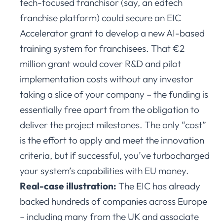
tech-focused franchisor (say, an edtech
franchise platform) could secure an EIC
Accelerator grant to develop a new AI-based
training system for franchisees. That €2
million grant would cover R&D and pilot
implementation costs without any investor
taking a slice of your company – the funding is
essentially free apart from the obligation to
deliver the project milestones. The only “cost”
is the effort to apply and meet the innovation
criteria, but if successful, you’ve turbocharged
your system’s capabilities with EU money.
Real-case illustration:
The EIC has already
backed hundreds of companies across Europe
– including many from the UK and associate