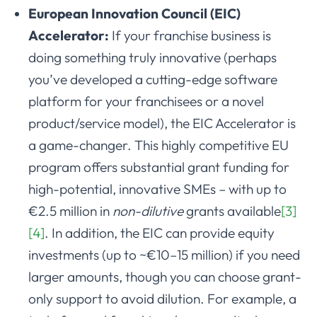
European Innovation Council (EIC)
Accelerator:
If your franchise business is
doing something truly innovative (perhaps
you’ve developed a cutting-edge software
platform for your franchisees or a novel
product/service model), the EIC Accelerator is
a game-changer. This highly competitive EU
program offers substantial grant funding for
high-potential, innovative SMEs – with up to
€2.5 million in
non-dilutive
grants available
[3]
[4]
. In addition, the EIC can provide equity
investments (up to ~€10–15 million) if you need
larger amounts, though you can choose grant-
only support to avoid dilution. For example, a