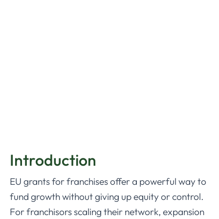
Introduction
EU grants for franchises offer a powerful way to
fund growth without giving up equity or control.
For franchisors scaling their network, expansion