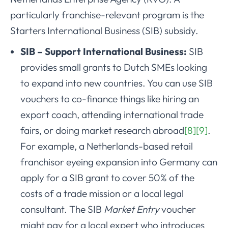
particularly franchise-relevant program is the
Starters International Business (SIB) subsidy.
SIB – Support International Business:
SIB
provides small grants to Dutch SMEs looking
to expand into new countries. You can use SIB
vouchers to co-finance things like hiring an
export coach, attending international trade
fairs, or doing market research abroad
[8]
[9]
.
For example, a Netherlands-based retail
franchisor eyeing expansion into Germany can
apply for a SIB grant to cover 50% of the
costs of a trade mission or a local legal
consultant. The SIB
Market Entry
voucher
might pay for a local expert who introduces