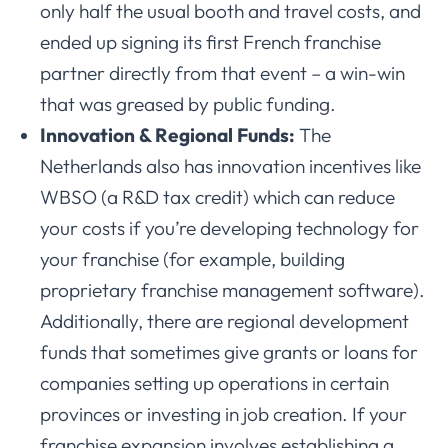
only half the usual booth and travel costs, and
ended up signing its first French franchise
partner directly from that event – a win-win
that was greased by public funding.
Innovation & Regional Funds:
The
Netherlands also has innovation incentives like
WBSO (a R&D tax credit) which can reduce
your costs if you’re developing technology for
your franchise (for example, building
proprietary franchise management software).
Additionally, there are regional development
funds that sometimes give grants or loans for
companies setting up operations in certain
provinces or investing in job creation. If your
franchise expansion involves establishing a